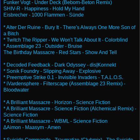
Funker Vogt - Under Deck (Beborn-Beton Remix)
SHIV-R - Happiness - Hold My Hand
Eisbrecher - 1000 Flammen - Sünde
* Alter Der Ruine - Bury It - There's Always One More Son of
a Bitch
* Twitch The Ripper - We Won't Talk About It - Colorblind
* Assemblage 23 - Outsider - Bruise
The Birthday Massacre - Red Stars - Show And Tell
* Decoded Feedback - Dark Odyssey - dis|Konnekt
* Sonik Foundry - Slipping Away - Explosive
* Preemptive Strike 0.1 - Invisible Invaders - T.A.L.O.S.
* iVardensphere - Filterscape (Assemblage 23 Remix) -
Bloodwater
* A Brilliant Massacre - Horizon - Science Fiction
* A Brilliant Massacre - Science Fiction (Alchemical Remix) -
Science Fiction
* A Brilliant Massacre - WBML - Science Fiction
∆Aimon - Maasym - Amen
* Suicide Commando - Traumatize (Clubmix) - The Suicide