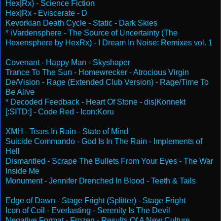
Hex|Rx) - Science Fiction
Hex|Rx - Eviscerate - D
Kevorkian Death Cycle - Static - Dark Skies
* iVardensphere - The Source of Uncertainty (The
Hexensphere by HexRx) - I Dream In Noise: Remixes vol. 1
Covenant - Happy Man - Skyshaper
Trance To The Sun - Homewrecker - Atrocious Virgin
De/Vision - Rage (Extended Club Version) - Rage/Time To
Be Alive
* Decoded Feedback - Heart Of Stone - dis|Konnekt
[:SITD:] - Code Red - Icon:Koru
XMH - Tears In Rain - State of Mind
Suicide Commando - God Is In The Rain - Implements of
Hell
Dismantled - Scrape The Bullets From Your Eyes - The War
Inside Me
Monument - Jennifer Drenched In Blood - Teeth & Tails
Edge of Dawn - Stage Fright (Splitter) - Stage Fright
Icon of Coil - Everlasting - Serenity Is The Devil
Negative Format - Frozen - Results Of A New Culture