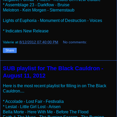
* Assemblage 23 - Darkflow - Bruise
Melotron - Kein Morgen - Sternenstaub
Lights of Euphoria - Monument of Destruction - Voices
* Indicates New Release
Valerie
at
8/12/2012 07:40:00 PM
No comments:
Share
SUB playlist for The Black Cauldron -
August 11, 2012
Here is the most recent playlist for filling in on The Black
Cauldron....
* Accolade - Lost Fair - Festivalia
* Lestat - Little Girl Lost - Arisen
Bella Morte - Here With Me - Before The Flood