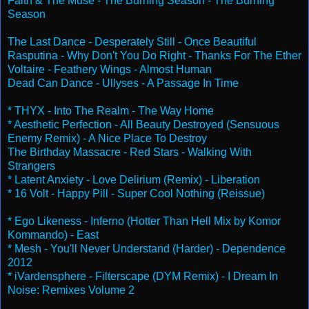
Faith & The Muse - The Burning Season - The Burning
Season
The Last Dance - Desperately Still - Once Beautiful
Rasputina - Why Don't You Do Right - Thanks For The Ether
Voltaire - Feathery Wings - Almost Human
Dead Can Dance - Ullyses - A Passage In Time
* THYX - Into The Realm - The Way Home
* Aesthetic Perfection - All Beauty Destroyed (Sensuous
Enemy Remix) - A Nice Place To Destroy
The Birthday Massacre - Red Stars - Walking With
Strangers
* Latent Anxiety - Love Delirium (Remix) - Liberation
* 16 Volt - Happy Pill - Super Cool Nothing (Reissue)
* Ego Likeness - Inferno (Hotter Than Hell Mix by Komor
Kommando) - East
* Mesh - You'll Never Understand (Harder) - Dependence
2012
* iVardensphere - Filterscape (DYM Remix) - I Dream In
Noise: Remixes Volume 2