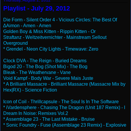
Thursday, August 2, 2012
Playlist - July 29, 2012
Die Form - Silent Order 4 - Vicious Circles: The Best Of
∆Aimon - Amen - Amen
Golden Boy & Miss Kitten - Rippin Kitten - Or
Straftanz - Weltzeitvernichter - Mainstream Sellout
Overground
* Grendel - Neon City Lights - Timewave: Zero
Clock DVA - The Reign - Buried Dreams
Bigod 20 - The Bog (Shot Mix) - The Bog
Bleak - The Weathervane - Vane
Void Kampf - Body War - Severe Mais Juste
* A Brilliant Massacre - Brilliant Massacre (Massacre Mix by
Hex|RX) - Science Fiction
Icon of Coil - Thrillcapsule - The Soul Is In The Software
* iVardensphere - Chasing The Dragon (Unit 187 Remix) - I
Dream In Noise: Remixes Vol.2
* Assemblage 23 - The Last Mistake - Bruise
* Sonic Foundry - Fuse (Assemblage 23 Remix) - Explosive