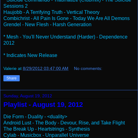
Sessions 2
Haujobb - A Terrifying Truth - Vertical Theory
Combichrist - All Pain Is Gone - Today We Are All Demons
Grendel - New Flesh - Harsh Generation
* Mesh - You'll Never Understand (Harder) - Dependence
2012
* Indicates New Release
Valerie
at
8/29/2012 03:47:00 AM
No comments:
Share
Sunday, August 19, 2012
Playlist - August 19, 2012
Die Form - Duality - <duality>
Android Lust - The Body - Devour, Rise, and Take Flight
The Break Up - Heartstrings - Synthesis
Cylab - Musicbox - Unparallel Universe