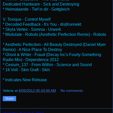
Dedicated Hardware - Sick and Destroying
* Heimataerde - Tief in dir - Gottgleich
V. Toxique - Control Myself
* Decoded Feedback - It's You - dis|Konnekt
* Skyla Vertex - Somnia - Urwerk
* Modulate - Robots (Aesthetic Perfection Remix) - Robots
* Aesthetic Perfection - All Beauty Destroyed (Daniel Myer
Remix) - A Nice Place To Destroy
* Ghost & Writer - Fraud (Decay Inc's Fourty-Something
Radio Mix) - Dependence 2012
* Cesium_137 - From Within - Science and Sound
* 16 Volt - Skin Graft - Skin
* Indicates New Release
Valerie
at
8/05/2012 05:43:00 AM
No comments:
Share