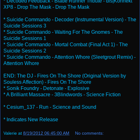
* Decoded Feedback - Blade Runner Tribute - dis|Konnekt
XP8 - Drop The Mask - Drop The Mask
* Suicide Commando - Decoder (Instrumental Version) - The
Suicide Sessions 3
* Suicide Commando - Waiting For The Gnomes - The
Suicide Sessions 1
* Suicide Commando - Mortal Combat (Final Act 1) - The
Suicide Sessions 2
* Suicide Commando - Attention Whore (Sleetgrout Remix) -
Attention Whore
END: The DJ - Fires On The Shore (Original Version by
Souless Affection) - Fires On The Shore
* Sonik Foundry - Detonate - Explosive
* A Brilliant Massacre - 3Blindwords - Science Fiction
* Cesium_137 - Run - Science and Sound
* Indicates New Release
Valerie
at
8/19/2012 06:45:00 AM
No comments: