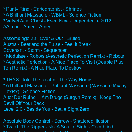
* Purity Ring - Cartographist - Shrines
* A Brilliant Massacre - WBML - Science Fiction
* Velvet Acid Christ - Even Now - Dependence 2012
∆Aimon - Amen - Amen
Assemblage 23 - Over & Out - Bruise
Austra - Beat and the Pulse - Feel It Break
Covenant - Storm - Sequencer
* Modulate - Robots (Aesthetic Perfection Remix) - Robots
* Aesthetic Perfection - A Nice Place To Visit (Double Plus
Ten Remix) - A Nice Place To Destroy
* THYX - Into The Realm - The Way Home
* A Brilliant Massacre - Brilliant Massacre (Massacre Mix by
HexRx) - Science Fiction
Alter Der Ruine - I Am Drugs (Surgyn Remix) - Keep The
Devil Off Your Back
Level 2.0 - Beside You - Battle Sight Zero
Absolute Body Control - Sorrow - Shattered Illusion
* Twitch The Ripper - Not A Soul In Sight - Colorblind