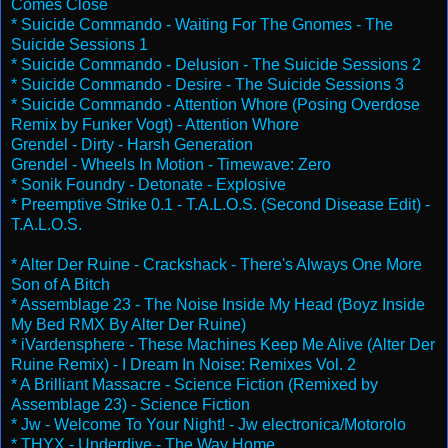
Comes Close
* Suicide Commando - Waiting For The Gnomes - The
Suicide Sessions 1
* Suicide Commando - Delusion - The Suicide Sessions 2
* Suicide Commando - Desire - The Suicide Sessions 3
* Suicide Commando - Attention Whore (Posing Overdose
Remix by Funker Vogt) - Attention Whore
Grendel - Dirty - Harsh Generation
Grendel - Wheels In Motion - Timewave: Zero
* Sonik Foundry - Detonate - Explosive
* Preemptive Strike 0.1 - T.A.L.O.S. (Second Disease Edit) -
T.A.L.O.S.
* Alter Der Ruine - Crackshack - There's Always One More
Son of A Bitch
* Assemblage 23 - The Noise Inside My Head (Boyz Inside
My Bed RMX By Alter Der Ruine)
* iVardensphere - These Machines Keep Me Alive (Alter Der
Ruine Remix) - I Dream In Noise: Remixes Vol. 2
* A Brilliant Massacre - Science Fiction (Remixed by
Assemblage 23) - Science Fiction
* Jw - Welcome To Your Night! - Jw electronica/Motorolo
* THYX - Underdive - The Way Home