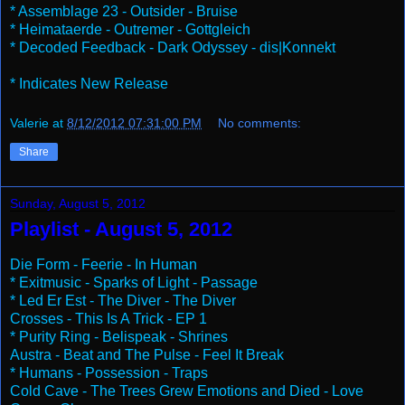
* Assemblage 23 - Outsider - Bruise
* Heimataerde - Outremer - Gottgleich
* Decoded Feedback - Dark Odyssey - dis|Konnekt
* Indicates New Release
Valerie
at
8/12/2012 07:31:00 PM
No comments:
Share
Sunday, August 5, 2012
Playlist - August 5, 2012
Die Form - Feerie - In Human
* Exitmusic - Sparks of Light - Passage
* Led Er Est - The Diver - The Diver
Crosses - This Is A Trick - EP 1
* Purity Ring - Belispeak - Shrines
Austra - Beat and The Pulse - Feel It Break
* Humans - Possession - Traps
Cold Cave - The Trees Grew Emotions and Died - Love