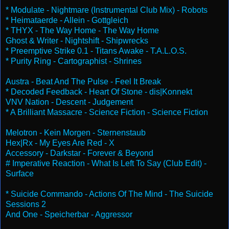
* Modulate - Nightmare (Instrumental Club Mix) - Robots
* Heimataerde - Allein - Gottgleich
* THYX - The Way Home - The Way Home
Ghost & Writer - Nightshift - Shipwrecks
* Preemptive Strike 0.1 - Titans Awake - T.A.L.O.S.
* Purity Ring - Cartographist - Shrines
Austra - Beat And The Pulse - Feel It Break
* Decoded Feedback - Heart Of Stone - dis|Konnekt
VNV Nation - Descent - Judgement
* A Brilliant Massacre - Science Fiction - Science Fiction
Melotron - Kein Morgen - Sternenstaub
Hex|Rx - My Eyes Are Red - X
Accessory - Darkstar - Forever & Beyond
# Imperative Reaction - What Is Left To Say (Club Edit) -
Surface
* Suicide Commando - Actions Of The Mind - The Suicide
Sessions 2
And One - Speicherbar - Aggressor