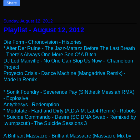
Share
Sunday, August 12, 2012
Playlist - August 12, 2012
Die Form - Chronovision - Histories
* Alter Der Ruine - The Jazz-Matazz Before The Last Breath
- There's Always One More Son Of A Bitch
DJ Led Manville - No One Can Stop Us Now - Chameleon
Project
Proyecto Crisis - Dance Machine (Mangadrive Remix) -
Made In Remix
* Sonik Foundry - Severence Pay (SINthetik Messiah RMX)
- Explosive
Antythesys - Redemption
* Modulate - Hard and Dirty (A.D.A.M. Lab4 Remix) - Robots
* Suicide Commando - Desire (SC DNA Swab - Remixed by
:wumpscut:) - The Suicide Sessions 3
A Brilliant Massacre - Brilliant Massacre (Massacre Mix by