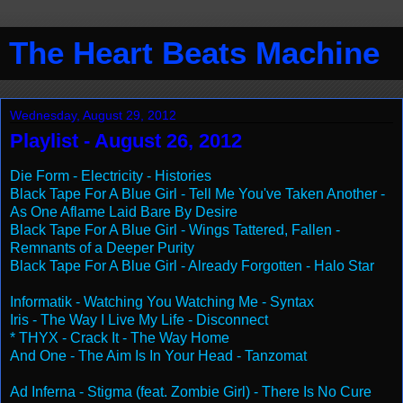
The Heart Beats Machine
Wednesday, August 29, 2012
Playlist - August 26, 2012
Die Form - Electricity - Histories
Black Tape For A Blue Girl - Tell Me You've Taken Another -
As One Aflame Laid Bare By Desire
Black Tape For A Blue Girl - Wings Tattered, Fallen -
Remnants of a Deeper Purity
Black Tape For A Blue Girl - Already Forgotten - Halo Star
Informatik - Watching You Watching Me - Syntax
Iris - The Way I Live My Life - Disconnect
* THYX - Crack It - The Way Home
And One - The Aim Is In Your Head - Tanzomat
Ad Inferna - Stigma (feat. Zombie Girl) - There Is No Cure