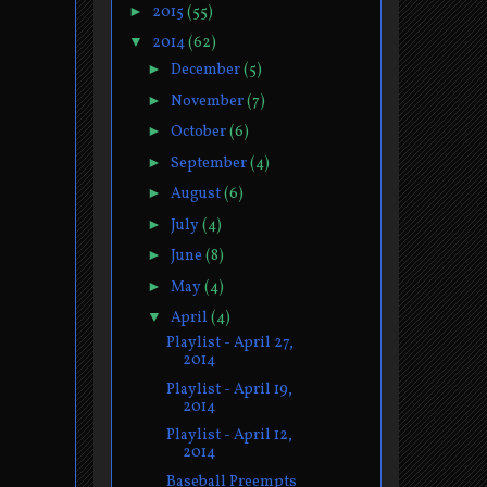
►
2015
(55)
▼
2014
(62)
►
December
(5)
►
November
(7)
►
October
(6)
►
September
(4)
►
August
(6)
►
July
(4)
►
June
(8)
►
May
(4)
▼
April
(4)
Playlist - April 27,
2014
Playlist - April 19,
2014
Playlist - April 12,
2014
Baseball Preempts