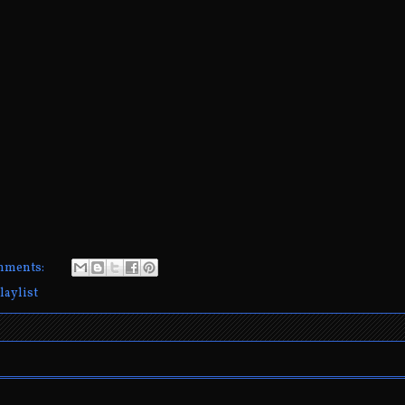
mments:
laylist