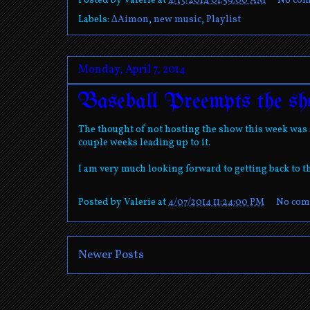
Posted by
Valerie
at
4/13/2014 01:59:00 AM
No co
Labels:
∆Aimon
,
new music
,
Playlist
Monday, April 7, 2014
Baseball Preempts the sh
The thought of not hosting the show this week was s
couple weeks leading up to it.
I am very much looking forward to getting back to t
Posted by
Valerie
at
4/07/2014 11:24:00 PM
No com
Newer Posts