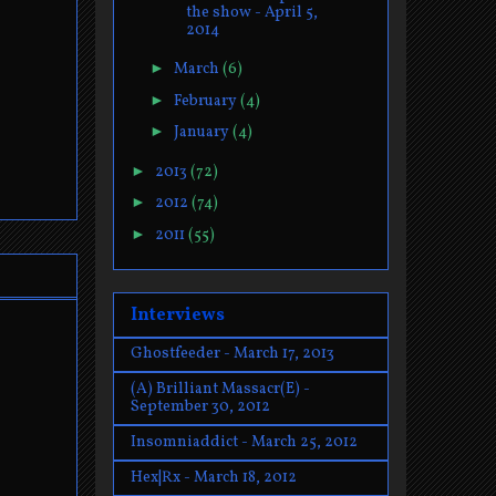
the show - April 5,
2014
►
March
(6)
►
February
(4)
►
January
(4)
►
2013
(72)
►
2012
(74)
►
2011
(55)
Interviews
Ghostfeeder - March 17, 2013
(A) Brilliant Massacr(E) -
September 30, 2012
Insomniaddict - March 25, 2012
Hex|Rx - March 18, 2012