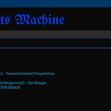
ts Machine
NA - Transcontinental Desperation
mily Steigerwald) - The Hunger
s: THE DEMOS