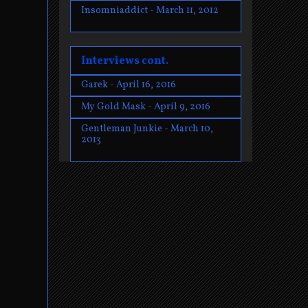
Insomniaddict - March 11, 2012
Interviews cont.
Garek - April 16, 2016
My Gold Mask - April 9, 2016
Gentleman Junkie - March 10,
2013