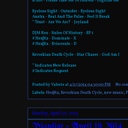
K-not - Please Take Me To Heaven - Digitize Me
Eyeless Sight - Outsider - Eyeless Sight
Austra - Beat And The Pulse - Feel It Break
* Trust - Are We Arc? - Joyland
DJM Rex - Rules Of History - EP 1
# Hex|Rx - Dominate - X
# Hex|Rx - Eviscerate - D
Kevorkian Death Cycle - Star Chaser - God Am I
* Indicates New Release
# Indicates Request
Posted by
Valerie
at
4/27/2014 04:30:00 PM
No co
Labels:
Hex|Rx
,
Kevorkian Death Cycle
,
new music
,
P
Sunday, April 20, 2014
Playlist - April 19, 2014