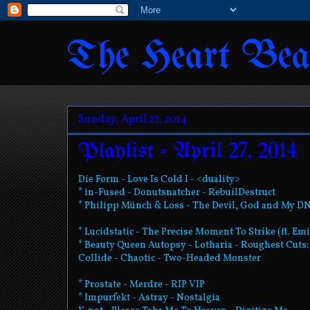
The Heart Bea
Sunday, April 27, 2014
Playlist - April 27, 2014
Die Form - Love Is Cold I - <duality>
* in-Fused - Donutsnatcher - RebuilDestruct
* Philipp Münch & Loss - The Devil, God and My D
* Lucidstatic - The Precise Moment To Strike (ft. E
* Beauty Queen Autopsy - Lotharia - Roughest Cut
Collide - Chaotic - Two-Headed Monster
* Prostate - Merdre - RIP VIP
* Impurfekt - Astray - Nostalgia