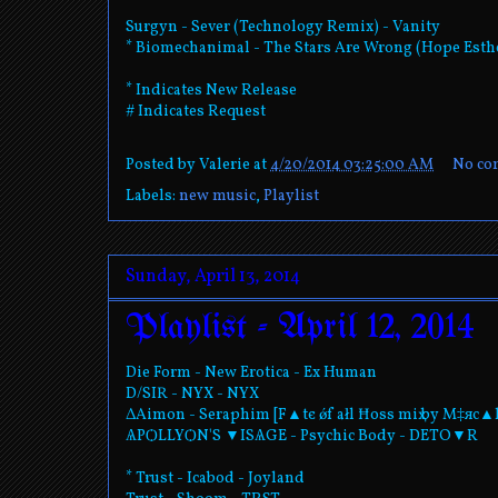
Surgyn - Sever (Technology Remix) - Vanity
* Biomechanimal - The Stars Are Wrong (Hope Est
* Indicates New Release
# Indicates Request
Posted by
Valerie
at
4/20/2014 03:25:00 AM
No co
Labels:
new music
,
Playlist
Sunday, April 13, 2014
Playlist - April 12, 2014
Die Form - New Erotica - Ex Human
D/SIR - NYX - NYX
ΔAimon - Seraphim [F▲tє ǿf ałl Ħos⁯s miҳ by M‡яc▲
ѦPѺLLYѺN'S ▼ISѦGE - Psychic Body - DETO▼R
* Trust - Icabod - Joyland