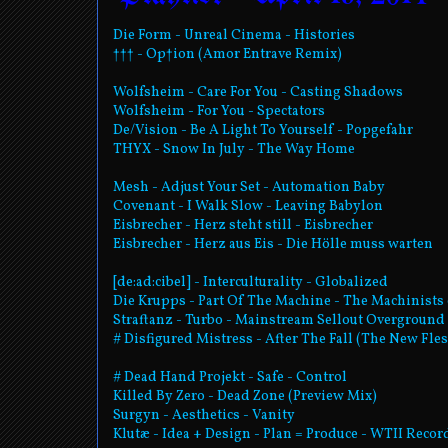
Die Form - Unreal Cinema - Histories
††† - Op†ion (Amor Entrave Remix)
Wolfsheim - Care For You - Casting Shadows
Wolfsheim - For You - Spectators
De/Vision - Be A Light To Yourself - Popgefahr
THYX - Snow In July - The Way Home
Mesh - Adjust Your Set - Automation Baby
Covenant - I Walk Slow - Leaving Babylon
Eisbrecher - Herz steht still - Eisbrecher
Eisbrecher - Herz aus Eis - Die Hölle muss warten
[de:ad:cibel] - Interculturality - Globalized
Die Krupps - Part Of The Machine - The Machinists 
Straftanz - Turbo - Mainstream Sellout Overground
# Disfigured Mistress - After The Fall (The New Fle
# Dead Hand Projekt - Safe - Control
Killed By Zero - Dead Zone (Preview Mix)
Surgyn - Aesthetics - Vanity
Klutæ - Idea + Design - Plan = Produce - WTII Reco