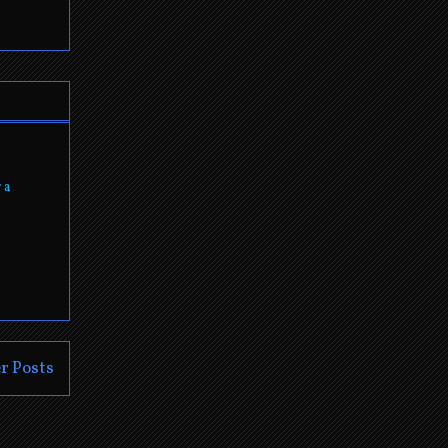
 a
r Posts