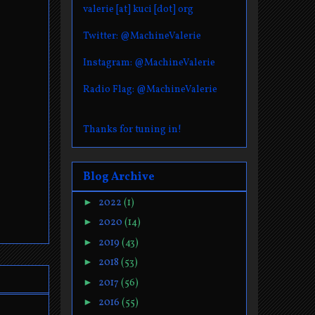
valerie [at] kuci [dot] org
Twitter: @MachineValerie
Instagram: @MachineValerie
Radio Flag: @MachineValerie
Thanks for tuning in!
Blog Archive
►
2022
(1)
►
2020
(14)
►
2019
(43)
►
2018
(53)
►
2017
(56)
►
2016
(55)