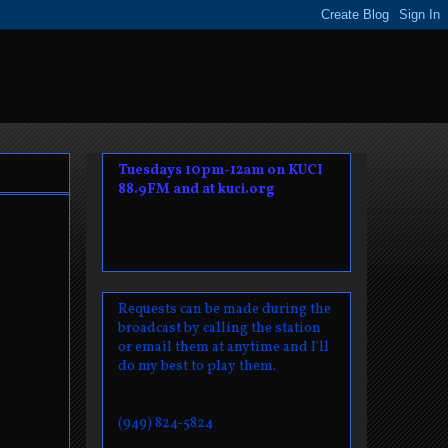
Tuesdays 10pm-12am on KUCI
88.9FM and at kuci.org
Requests can be made during the
broadcast by calling the station
or email them at anytime and I'll
do my best to play them.
(949) 824-5824