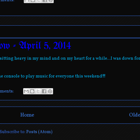
mments:
ow - April 5, 2014
itting heavy in my mind and on my heart for a while...I was down for
he console to play music for everyone this weekend!!!
ments:
Home
Olde
Subscribe to:
Posts (Atom)