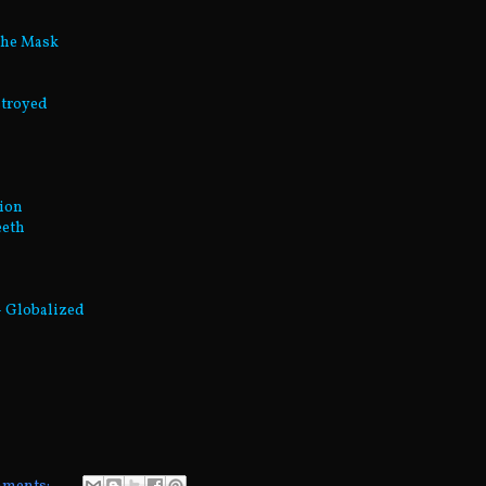
The Mask
stroyed
tion
eeth
 - Globalized