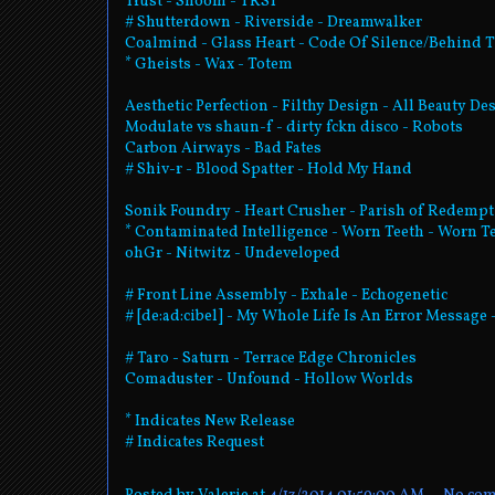
Trust - Shoom - TRST
# Shutterdown - Riverside - Dreamwalker
Coalmind - Glass Heart - Code Of Silence/Behind 
* Gheists - Wax - Totem
Aesthetic Perfection - Filthy Design - All Beauty De
Modulate vs shaun-f - dirty fckn disco - Robots
Carbon Airways - Bad Fates
# Shiv-r - Blood Spatter - Hold My Hand
Sonik Foundry - Heart Crusher - Parish of Redemp
* Contaminated Intelligence - Worn Teeth - Worn T
ohGr - Nitwitz - Undeveloped
# Front Line Assembly - Exhale - Echogenetic
# [de:ad:cibel] - My Whole Life Is An Error Message
# Taro - Saturn - Terrace Edge Chronicles
Comaduster - Unfound - Hollow Worlds
* Indicates New Release
# Indicates Request