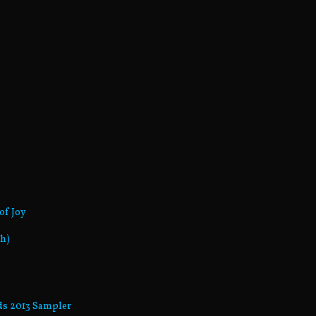
of Joy
sh)
rds 2013 Sampler