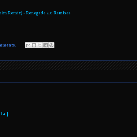
heim Remix) - Renegade 2.0 Remixes
mments:
ll▲]