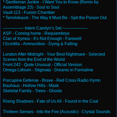
* Gentleman Junkie - I Want You to Know (Remix by
Assemblage 23) - Soul to Soul
Vault-113 - Fusion Chamber
* Terrolokaust - The Way It Must Be - Spit the Poison Out
————— Intern Carolyn’s Set ——————
ASP - Coming home - Requiembryo
Clan of Xymox - It’s Not Enough - Farewell
I:Scintilla - Ammunition - Dying & Falling
London After
Midnight
- Your Best Nightmare - Selected
Scenes from the End of the World
Front 242 - Quite Unusual - Official Version
Omega Lithium - Stigmata - Dreams in Formaline
Porcupine Defense - Brave - Red Cross Radio Hymn
Bauhaus - Hollow Hills - Mask
Skeletal Family - Trees - Ghosts
Rising Shadows - Fate of Us All - Found in the Coal
Thirteen Senses - Into the Fire (Acoustic) - Crystal Sounds