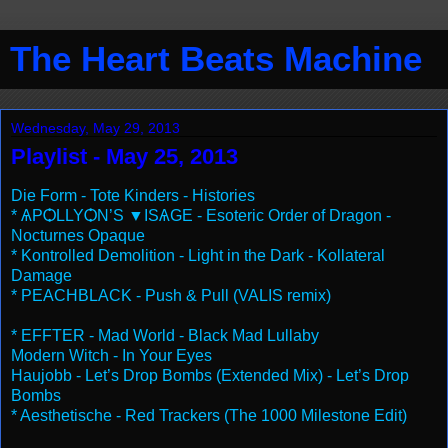
The Heart Beats Machine
Wednesday, May 29, 2013
Playlist - May 25, 2013
Die Form - Tote Kinders - Histories
* ѦPѺLLYѺN’S ▼ISѦGE - Esoteric Order of Dragon -
Nocturnes Opaque
* Kontrolled Demolition - Light in the Dark - Kollateral
Damage
* PEACHBLACK - Push & Pull (VALIS remix)
* EFFTER - Mad World - Black Mad Lullaby
Modern Witch - In Your Eyes
Haujobb - Let’s Drop Bombs (Extended Mix) - Let’s Drop
Bombs
* Aesthetische - Red Trackers (The 1000 Milestone Edit)