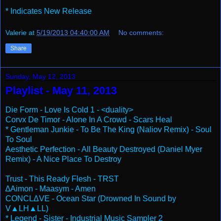
* Indicates New Release
Valerie
at
5/19/2013 04:40:00 AM
No comments:
Share
Sunday, May 12, 2013
Playlist - May 11, 2013
Die Form - Love Is Cold 1 - <duality>
Corvx De Timor - Alone In A Crowd - Scars Heal
* Gentleman Junkie - To Be The King (Naliov Remix) - Soul
To Soul
Aesthetic Perfection - All Beauty Destroyed (Daniel Myer
Remix) - A Nice Place To Destroy
Trust - This Ready Flesh - TRST
∆Aimon - Maasym - Amen
CONCLΔVE - Ocean Star (Drowned In Sound by
V▲LH▲LL)
* Legend - Sister - Industrial Music Sampler 2