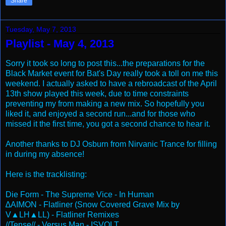
Share
Tuesday, May 7, 2013
Playlist - May 4, 2013
Sorry it took so long to post this...the preparations for the
Black Market event for Bat's Day really took a toll on me this
weekend. I actually asked to have a rebroadcast of the April
13th show played this week, due to time constraints
preventing my from making a new mix. So hopefully you
liked it, and enjoyed a second run...and for those who
missed it the first time, you got a second chance to hear it.
Another thanks to DJ Osburn from Nirvanic Trance for filling
in during my absence!
Here is the tracklisting:
Die Form - The Supreme Vice - In Human
∆AIMON - Flatliner (Snow Covered Grave Mix by
V▲LH▲LL) - Flatliner Remixes
//Tense// - Versus Man - ISVOLT