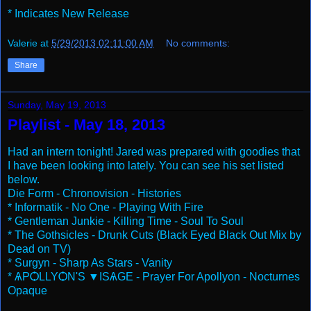
* Indicates New Release
Valerie
at
5/29/2013 02:11:00 AM
No comments:
Share
Sunday, May 19, 2013
Playlist - May 18, 2013
Had an intern tonight! Jared was prepared with goodies that
I have been looking into lately. You can see his set listed
below.
Die Form - Chronovision - Histories
* Informatik - No One - Playing With Fire
* Gentleman Junkie - Killing Time - Soul To Soul
* The Gothsicles - Drunk Cuts (Black Eyed Black Out Mix by
Dead on TV)
* Surgyn - Sharp As Stars - Vanity
* ѦPѺLLYѺN'S ▼ISѦGE - Prayer For Apollyon - Nocturnes
Opaque