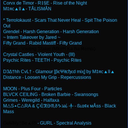
Corvx de Timor - R‡§E - Rise of the Night
M‡яc▲ll▲- TÅLISMÅN
* Terrolokaust - Scars That Never Heal - Spit The Poison
Out
Grendel - Harsh Generation - Harsh Generation
~ Intern Takeover by Jared ~
Fifty Grand - Rabid Mastiff - Fifty Grand
Grimes - Visiting Statue (M¥rrĦ Ka Ba Remix)
Crystal Castles - Violent Youth - (III)
Psychic Rites - TEETH - Psychic Rites
D3∆†hh CvL† - Glamour [βєΨiŧcђєd miҳ] by M‡яc▲ll▲
Distance - Loosen My Grip - Repercussions
MOON - Plus Four - Particles
BLVCK CEILING - Broken Barbie - Swansongs
Grimes - Weregild - Halfaxa
M△S▴C△RA & Ç⋵ℜ⋻♏ð♑ℷa⇂ ╀ - ßʟα¢к мÅss - Black
Mass
GuMMy†Be▲R!
- GURL - Spectral Analysis