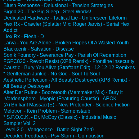
Blush Response - Delusional - Tension Strategies
Bigod 20 - The Big Sleep - Steel Works!
Dedicated Hardware - Tactical Lie - Unforeseen Lifeform
Hex|Rx - Crawler (Splatter Mix: Roger Jarvis) - Serial Hex
Addict
Hex|Rx - Flesh - D
Larva - You Are Alone - Broken Hopes Of A Wasted Youth
Blackcentr - Salvation - Disease
Sonik Foundry - Severance Pay - Parish Of Redemption
FGFC820 - Revolt Resist (XP8 Remix) - Frontline Insecurity
Caustic - Bury You Alive (Straftanz Edit) - 12-12-12 Remixes
* Gentleman Junkie - No God - Soul To Soul
Aesthetic Perfection - All Beauty Destroyed (XP8 Remix) -
All Beauty Destroyed
Alter Der Ruine - Boozetooth (Memmaker Mix) - Bury It
iVardensphere - Myopic (Featuring Caustic) - APOK
(A) Brilliant Massacr(E) - New Pretender - Science Fiction
Melotron - Kein Problem - Sternenstaub
* S.P.O.C.K. - Dr. McCoy (Classic) - Industrial Music
Sampler Vol. 2
Level 2.0 - Vengeance - Battle Sight Zer0
Decoded Feedback - Psy-Storm - Combustion