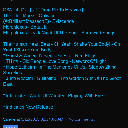
D3∆†hh CvL† - ††Drag Me To Heaven††
The Chill Marks - Oblivion
(A)Brilliant Massacr(E) - Eviscerate
Morphlexus - Beautiful
Morphlexus - Dark Night Of The Soul - Borrowed Songs
The Human Heart Beat - Oh Yeah! Shake Your Body! - Oh
Yeah! Shake Your Body!
* Ghost & Writer - Never Take Fire - Red Flags
* THYX - Old People Love Song - Network Of Light
* Hope Estheim - In The Memories Of Us - Sleepwalking
Societies
* Juno Reactor - Guillotine - The Golden Sun Of The Great
East
* Informatik - World Of Wonder - Playing With Fire
* Indicates New Release
Valerie
at
5/12/2013 02:24:00 AM
No comments: