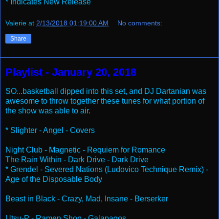
* Indicates New Release
Valerie
at
2/13/2018 01:19:00 AM
No comments:
Share
Playlist - January 20, 2018
SO...basketball dipped into this set, and DJ Dartanian was
awesome to throw together these tunes for what portion of
the show was able to air.
* Slighter - Angel - Covers
Night Club - Magnetic - Requiem for Romance
The Rain Within - Dark Drive - Dark Drive
* Grendel - Severed Nations (Ludovico Technique Remix) -
Age of the Disposable Body
Beast in Black - Crazy, Mad, Insane - Berserker
Utsu-P - Ramen Shop - Galapagos