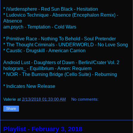
* iVardensphere - Red Sun Black - Hesitation
* Ludovico Technique - Absence (Encephalon Remix) -
Absence
am.psych - Temptation - Cold Wars
* Primitive Race - Nothing To Behold - Soul Pretender
* The Thought Criminals - UNDERWORLD - No Love Song
* Caustic - Drugskill - American Carrion
Android Lust - Daughters of Dawn - Berlin//Crater Vol. 2
hologram_ - Equilibrium - Amen: Requiem
* NOIR - The Burning Bridge (Cello Suite) - Reburning
* Indicates New Release
Valerie
at
2/13/2018 01:33:00 AM
No comments:
Share
Playlist - February 3, 2018