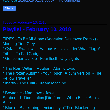
Valerie
at
2/18/2018 02:01:00 AM
No comments:
Share
Tuesday, February 13, 2018
Playlist - February 10, 2018
FIRES - To Be All Alone (Adoration Destroyed Remix) -
Morning Tide Grey
* Cylab - Swallow It - Various Artists: Under What Flag: A
Tribute To Fad Gadget
* Gentleman Junkie - Fear Itself - City Lights
* The Rain Within - Realign - Atomic Eyes
* The Frozen Autumn - Your Touch (Album Version) - The
Fellow Traveller
* Inertia - The Chill - Dream Machine
* Boytronic - Mad Love - Jewel
Seabound - Domination [Die Form] - When Black Beats
Blue
* Blume - Blackening (remixed by nTTx) - Blackening