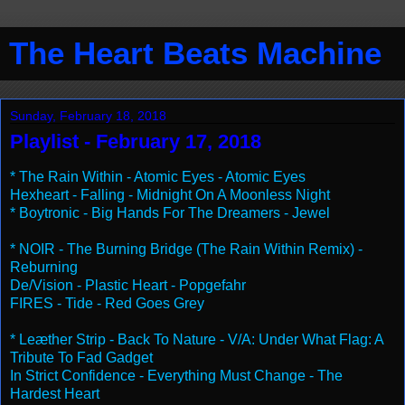
The Heart Beats Machine
Sunday, February 18, 2018
Playlist - February 17, 2018
* The Rain Within - Atomic Eyes - Atomic Eyes
Hexheart - Falling - Midnight On A Moonless Night
* Boytronic - Big Hands For The Dreamers - Jewel
* NOIR - The Burning Bridge (The Rain Within Remix) -
Reburning
De/Vision - Plastic Heart - Popgefahr
FIRES - Tide - Red Goes Grey
* Leæther Strip - Back To Nature - V/A: Under What Flag: A
Tribute To Fad Gadget
In Strict Confidence - Everything Must Change - The
Hardest Heart