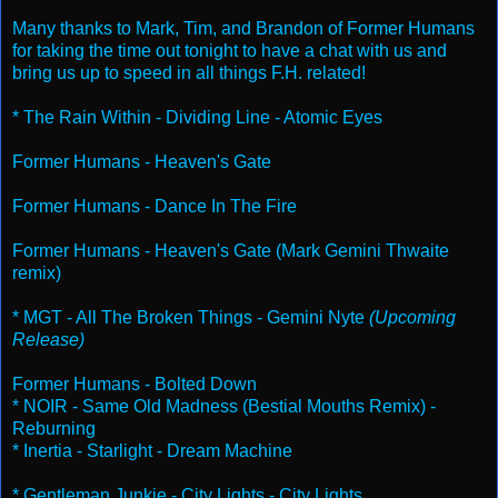
Many thanks to Mark, Tim, and Brandon of Former Humans
for taking the time out tonight to have a chat with us and
bring us up to speed in all things F.H. related!
* The Rain Within - Dividing Line - Atomic Eyes
Former Humans - Heaven's Gate
Former Humans - Dance In The Fire
Former Humans - Heaven's Gate (Mark Gemini Thwaite
remix)
* MGT - All The Broken Things - Gemini Nyte
(Upcoming
Release)
Former Humans - Bolted Down
* NOIR - Same Old Madness (Bestial Mouths Remix) -
Reburning
* Inertia - Starlight - Dream Machine
* Gentleman Junkie - City Lights - City Lights