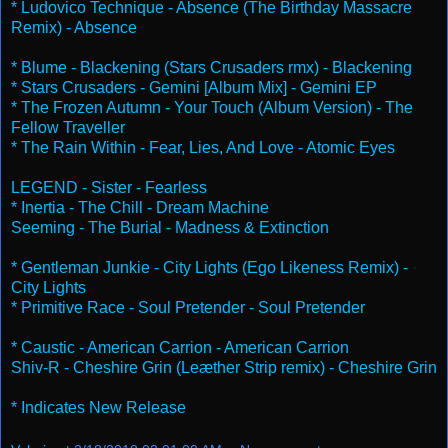
* Ludovico Technique - Absence (The Birthday Massacre
Remix) - Absence
* Blume - Blackening (Stars Crusaders rmx) - Blackening
* Stars Crusaders - Gemini [Album Mix] - Gemini EP
* The Frozen Autumn - Your Touch (Album Version) - The
Fellow Traveller
* The Rain Within - Fear, Lies, And Love - Atomic Eyes
LEGEND - Sister - Fearless
* Inertia - The Chill - Dream Machine
Seeming - The Burial - Madness & Extinction
* Gentleman Junkie - City Lights (Ego Likeness Remix) -
City Lights
* Primitive Race - Soul Pretender - Soul Pretender
* Caustic - American Carrion - American Carrion
Shiv-R - Cheshire Grin (Leæther Strip remix) - Cheshire Grin
* Indicates New Release