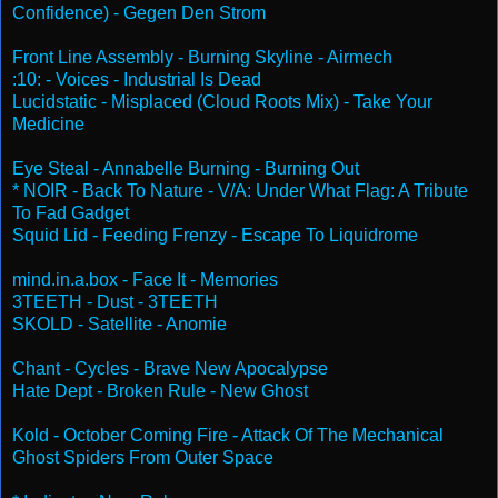
Confidence) - Gegen Den Strom
Front Line Assembly - Burning Skyline - Airmech
:10: - Voices - Industrial Is Dead
Lucidstatic - Misplaced (Cloud Roots Mix) - Take Your
Medicine
Eye Steal - Annabelle Burning - Burning Out
* NOIR - Back To Nature - V/A: Under What Flag: A Tribute
To Fad Gadget
Squid Lid - Feeding Frenzy - Escape To Liquidrome
mind.in.a.box - Face It - Memories
3TEETH - Dust - 3TEETH
SKOLD - Satellite - Anomie
Chant - Cycles - Brave New Apocalypse
Hate Dept - Broken Rule - New Ghost
Kold - October Coming Fire - Attack Of The Mechanical
Ghost Spiders From Outer Space