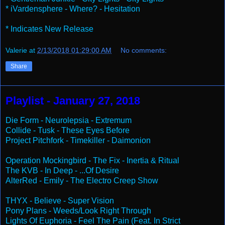
* iVardensphere - Where? - Hesitation
* Indicates New Release
Valerie
at
2/13/2018 01:29:00 AM
No comments:
Share
Playlist - January 27, 2018
Die Form - Neurolepsia - Extremum
Collide - Tusk - These Eyes Before
Project Pitchfork - Timekiller - Daimonion
Operation Mockingbird - The Fix - Inertia & Ritual
The KVB - In Deep - ...Of Desire
AlterRed - Emily - The Electro Creep Show
THYX - Believe - Super Vision
Pony Plans - Weeds/Look Right Through
Lights Of Euphoria - Feel The Pain (Feat. In Strict