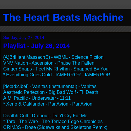
The Heart Beats Machine
Sunday, July 27, 2014
Playlist - July 26, 2014
(A)Brilliant Massacr(E) - WBML - Science Fiction
VNV Nation - Ascension - Praise The Fallen
Ginger Snaps - Feel My Rhythm - Snapped By You
* Everything Goes Cold - IAMERROR - IAMERROR
[de:ad:cibel] - Vanitas (Instrumental) - Vanitas
Aesthetic Perfection - Big Bad Wolf - Til Death
A.M. Pacific - Underwater - 11:11
* Xeno & Oaklander - Par Avion - Par Avion
Deathh Cult - Dropout - Don't Cry For Me
* Taro - The Wire - The Terrace Edge Chronicles
CRIM3S - Dose (Sidewalks and Skeletons Remix)