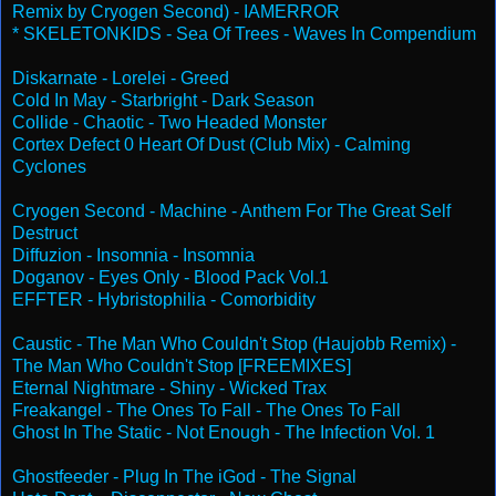
Remix by Cryogen Second) - IAMERROR
* SKELETONKIDS - Sea Of Trees - Waves In Compendium
Diskarnate - Lorelei - Greed
Cold In May - Starbright - Dark Season
Collide - Chaotic - Two Headed Monster
Cortex Defect 0 Heart Of Dust (Club Mix) - Calming
Cyclones
Cryogen Second - Machine - Anthem For The Great Self
Destruct
Diffuzion - Insomnia - Insomnia
Doganov - Eyes Only - Blood Pack Vol.1
EFFTER - Hybristophilia - Comorbidity
Caustic - The Man Who Couldn't Stop (Haujobb Remix) -
The Man Who Couldn't Stop [FREEMIXES]
Eternal Nightmare - Shiny - Wicked Trax
Freakangel - The Ones To Fall - The Ones To Fall
Ghost In The Static - Not Enough - The Infection Vol. 1
Ghostfeeder - Plug In The iGod - The Signal