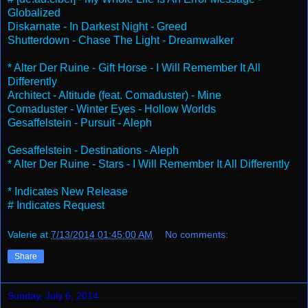
Globalized
Diskarnate - In Darkest Night - Greed
Shutterdown - Chase The Light - Dreamwalker
* Alter Der Ruine - Gift Horse - I Will Remember It All
Differently
Architect - Altitude (feat. Comaduster) - Mine
Comaduster - Winter Eyes - Hollow Worlds
Gesaffelstein - Pursuit - Aleph
Gesaffelstein - Destinations - Aleph
* Alter Der Ruine - Stars - I Will Remember It All Differently
* Indicates New Release
# Indicates Request
Valerie
at
7/13/2014 01:45:00 AM
No comments:
Share
Sunday, July 6, 2014