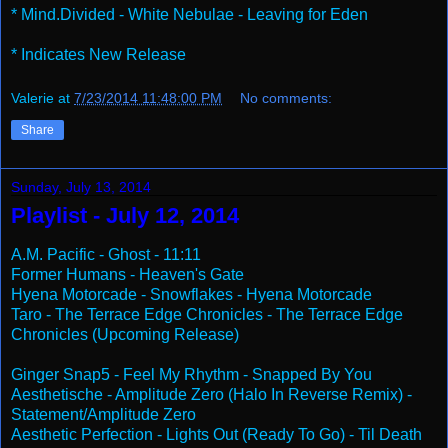
* Mind.Divided - White Nebulae - Leaving for Eden
* Indicates New Release
Valerie
at
7/23/2014 11:48:00 PM
No comments:
Share
Sunday, July 13, 2014
Playlist - July 12, 2014
A.M. Pacific - Ghost - 11:11
Former Humans - Heaven's Gate
Hyena Motorcade - Snowflakes - Hyena Motorcade
Taro - The Terrace Edge Chronicles - The Terrace Edge
Chronicles (Upcoming Release)
Ginger Snap5 - Feel My Rhythm - Snapped By You
Aesthetische - Amplitude Zero (Halo In Reverse Remix) -
Statement/Amplitude Zero
Aesthetic Perfection - Lights Out (Ready To Go) - Til Death