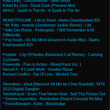
Hate Dept. - Disconnector - New Ghost
Killed By Zero - Dead Zone (Preview Mix)
MiXe1 - Spark In The Air - A Spark In The Air
MONDTRÄUME - Life Is Short - Matrix Downloaded 002
* Mr. Kitty - Insects (Gentleman Junkie Remix) - Life
* Alter Der Ruine - Poltergeist - I Will Remember It All
Differently
* Psy'Aviah - On My Mind (Avarice In Audio Mix) - Matrix
Downloaded 003
Psykkle - City Of Nodes (Revenant Cult Remix) - Calming
Cyclones
Powerotik - Pain In Action - Blood Pack Vol. 1
Noisuf-X - It Could Work - Voodoo Ritual
Ruined Conflict - Out Of Line - Wicked Trax
Stromkern - Intuit [Warzone 94 Mix by Chris Randall] - WTII
2013 Digital Sampler
Terrolokaust - Scars That Never Heal - Spit The Poison Out
* Solemn Assembly - Retribution (Resist Concept Re:Mix)
* FoxxyNewport - Killer - Blvcklodge