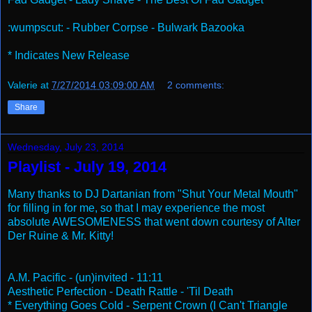
:wumpscut: - Rubber Corpse - Bulwark Bazooka
* Indicates New Release
Valerie
at
7/27/2014 03:09:00 AM
2 comments:
Share
Wednesday, July 23, 2014
Playlist - July 19, 2014
Many thanks to DJ Dartanian from "Shut Your Metal Mouth"
for filling in for me, so that I may experience the most
absolute AWESOMENESS that went down courtesy of Alter
Der Ruine & Mr. Kitty!
A.M. Pacific - (un)invited - 11:11
Aesthetic Perfection - Death Rattle - 'Til Death
* Everything Goes Cold - Serpent Crown (I Can't Triangle