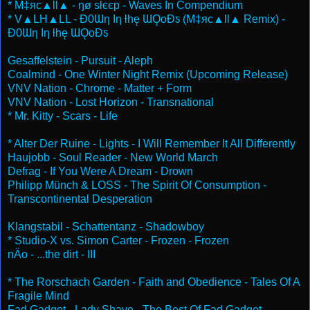
* M‡яc▲ll▲ - ŋø słєєp - Waves In Compendium
* V▲LH▲LL - Ɖ0Ɯƞ Iƞ ƚhę ƜǪoƉƽ (M‡яc▲ll▲ Remix) -
Ɖ0Ɯƞ Iƞ ƚhę ƜǪoƉƽ
Gesaffelstein - Pursuit - Aleph
Coalmind - One Winter Night Remix (Upcoming Release)
VNV Nation - Chrome - Matter + Form
VNV Nation - Lost Horizon - Transnational
* Mr. Kitty - Scars - Life
* Alter Der Ruine - Lights - I Will Remember It All Differently
Haujobb - Soul Reader - New World March
Defrag - If You Were A Dream - Drown
Philipp Münch & LOSS - The Spirit Of Consumption -
Transcontinental Desperation
Klangstabil - Schattentanz - Shadowboy
* Studio-X vs. Simon Carter - Frozen - Frozen
nÄo - ...the dirt - III
* The Rorschach Garden - Faith and Obedience - Tales Of A
Fragile Mind
Fad Gadget - Lady Shave - The Best Of Fad Gadget