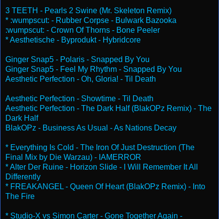
3 TEETH - Pearls 2 Swine (Mr. Skeleton Remix)
* :wumpscut: - Rubber Corpse - Bulwark Bazooka
:wumpscut: - Crown Of Thorns - Bone Peeler
* Aesthetische - Byprodukt - Hybridcore
Ginger Snap5 - Polaris - Snapped By You
Ginger Snap5 - Feel My Rhythm - Snapped By You
Aesthetic Perfection - Oh, Gloria! - Til Death
Aesthetic Perfection - Showtime - Til Death
Aesthetic Perfection - The Dark Half (BlakOPz Remix) - The
Dark Half
BlakOPz - Business As Usual - As Nations Decay
* Everything Is Cold - The Iron Of Just Destruction (The
Final Mix by Die Warzau) - IAMERROR
* Alter Der Ruine - Horizon Slide - I Will Remember It All
Differently
* FREAKANGEL - Queen Of Heart (BlakOPz Remix) - Into
The Fire
* Studio-X vs Simon Carter - Gone Together Again -