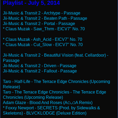
Playlist - July 5, 2014
Jii-Music & Transit 2 - Archtype - Passage
Jii-Music & Transit 2 - Beaten Path - Passage
Jii-Music & Transit 2 - Portal - Passage
* Claus Muzak - Saw_Thrm - EICV7" No. 70
* Claus Muzak - Ash_Acid - EICV7" No. 70
* Claus Muzak - Cut_Slow - EICV7" No. 70
Jii-Music & Transit 2 - Beautiful Vision (feat. Cellardoor) -
Passage
Jii-Music & Transit 2 - Driven - Passage
Jii-Music & Transit 2 - Fallout - Passage
Taro - Half-Life - The Terrace Edge Chronicles (Upcoming
Release)
Taro - The Terrace Edge Chronicles - The Terrace Edge
Chronicles (Upcoming Release)
Adam Glaze - Blood And Roses (A⊂∪⊃A Remix)
* Foxxy Newport - SECRETS (Prod. by Sidewalks &
Skeletons) - BLVCKLODGE (Deluxe Edition)