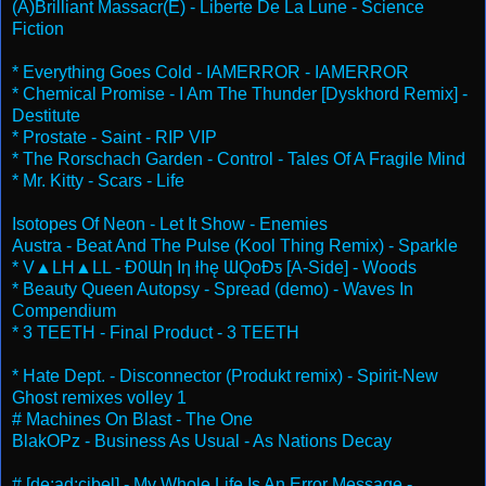
(A)Brilliant Massacr(E) - Liberte De La Lune - Science
Fiction
* Everything Goes Cold - IAMERROR - IAMERROR
* Chemical Promise - I Am The Thunder [Dyskhord Remix] -
Destitute
* Prostate - Saint - RIP VIP
* The Rorschach Garden - Control - Tales Of A Fragile Mind
* Mr. Kitty - Scars - Life
Isotopes Of Neon - Let It Show - Enemies
Austra - Beat And The Pulse (Kool Thing Remix) - Sparkle
* V▲LH▲LL - Ɖ0Ɯƞ Iƞ ƚhę ƜǪoƉƽ [A​-​Side] - Woods
* Beauty Queen Autopsy - Spread (demo) - Waves In
Compendium
* 3 TEETH - Final Product - 3 TEETH
* Hate Dept. - Disconnector (Produkt remix) - Spirit-New
Ghost remixes volley 1
# Machines On Blast - The One
BlakOPz - Business As Usual - As Nations Decay
# [de:ad:cibel] - My Whole Life Is An Error Message -