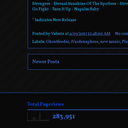
Strvngers - Eternal Sunshine Of The Spotless - Str
Go Fight - Turn It Up - Napalm Baby
* Indicates New Release
Posted by
Valerie
at
4/03/2017 12:48:00 AM
No co
Labels:
Ghostfeeder
,
iVardensphere
,
new music
,
Pla
Newer Posts
Total Pageviews
283,951