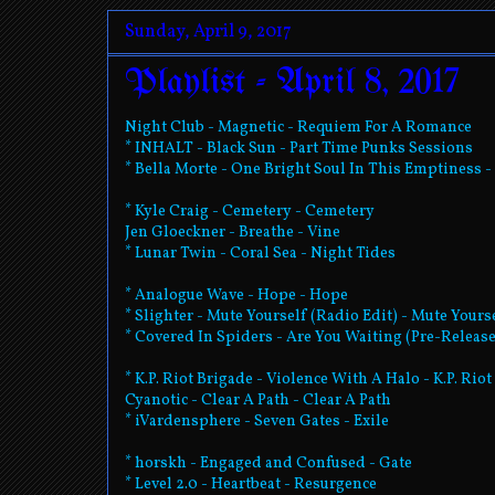
Sunday, April 9, 2017
Playlist - April 8, 2017
Night Club - Magnetic - Requiem For A Romance
* INHALT - Black Sun - Part Time Punks Sessions
* Bella Morte - One Bright Soul In This Emptiness 
* Kyle Craig - Cemetery - Cemetery
Jen Gloeckner - Breathe - Vine
* Lunar Twin - Coral Sea - Night Tides
* Analogue Wave - Hope - Hope
* Slighter - Mute Yourself (Radio Edit) - Mute Yours
* Covered In Spiders - Are You Waiting (Pre-Release
* K.P. Riot Brigade - Violence With A Halo - K.P. Rio
Cyanotic - Clear A Path - Clear A Path
* iVardensphere - Seven Gates - Exile
* horskh - Engaged and Confused - Gate
* Level 2.0 - Heartbeat - Resurgence