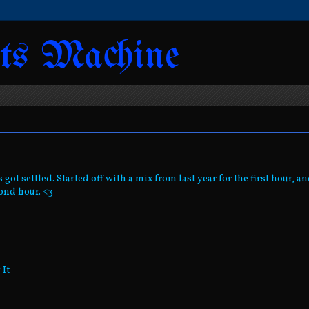
ts Machine
got settled. Started off with a mix from last year for the first hour, a
ond hour. <3
 It