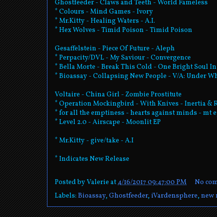
Ghostfeeder - Claws and Teeth - World Fameless
* Colours - Mind Games - Ivory
* Mr.Kitty - Healing Waters - A.I.
* Hex Wolves - Timid Poison - Timid Poison
Gesaffelstein - Piece Of Future - Aleph
* Perpacity/DVL - My Saviour - Convergence
* Bella Morte - Break This Cold - One Bright Soul I
* Bioassay - Collapsing New People - V/A: Under W
Voltaire - China Girl - Zombie Prostitute
* Operation Mockingbird - With Knives - Inertia & 
* for all the emptiness - hearts against minds - mt 
* Level 2.0 - Airscape - Moonlit EP
* Mr.Kitty - give/take - A.I
* Indicates New Release
Posted by
Valerie
at
4/16/2017 09:47:00 PM
No co
Labels:
Bioassay
,
Ghostfeeder
,
iVardensphere
,
new 