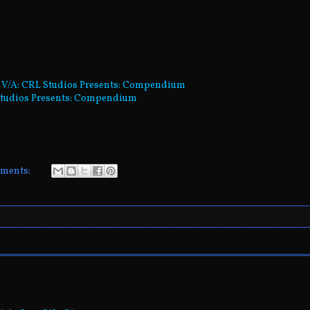
- V/A: CRL Studios Presents: Compendium
L Studios Presents: Compendium
ments: