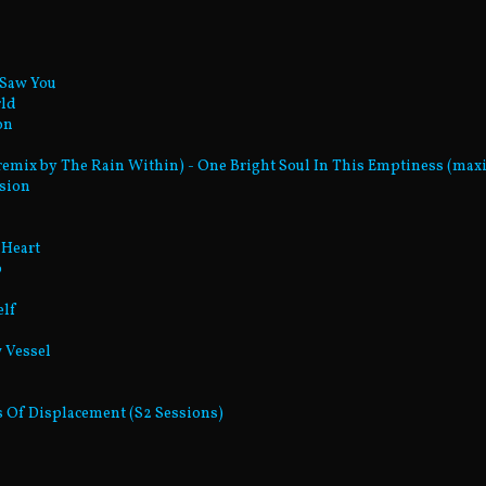
 Saw You
rld
on
(remix by The Rain Within) - One Bright Soul In This Emptiness (maxi
ssion
 Heart
p
elf
w Vessel
res Of Displacement (S2 Sessions)