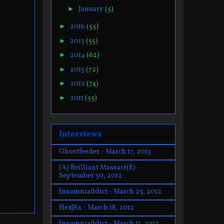
►
January
(5)
►
2016
(55)
►
2015
(55)
►
2014
(62)
►
2013
(72)
►
2012
(74)
►
2011
(55)
Interviews
Ghostfeeder - March 17, 2013
(A) Brilliant Massacr(E) -
September 30, 2012
Insomniaddict - March 25, 2012
Hex|Rx - March 18, 2012
Insomniaddict - March 11, 2012