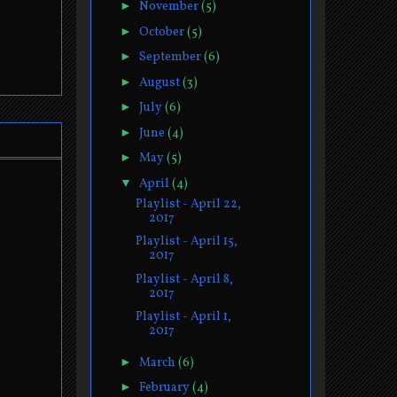
►
November
(5)
►
October
(5)
►
September
(6)
►
August
(3)
►
July
(6)
►
June
(4)
►
May
(5)
▼
April
(4)
Playlist - April 22,
2017
Playlist - April 15,
2017
Playlist - April 8,
2017
Playlist - April 1,
2017
►
March
(6)
►
February
(4)