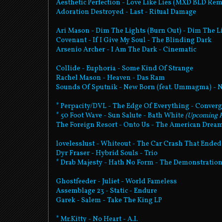
Aesthetic Perfection - Love Like Lies (MXD BLD Remi
Adoration Destroyed - Last - Ritual Damage
Ari Mason - Dim The Lights (Burn Out) - Dim The L
Covenant - If I Give My Soul - The Blinding Dark
Arsenio Archer - I Am The Dark - Cinematic
Collide - Euphoria - Some Kind Of Strange
Rachel Mason - Heaven - Das Ram
Sounds Of Sputnik - New Born (feat. Ummagma) -
* Perpacity/DVL - The Edge Of Everything - Conver
* 50 Foot Wave - Sun Salute - Bath White
(Upcoming R
The Foreign Resort - Onto Us - The American Drea
lovelesslust - Whiteout - The Car Crash That Ende
Dyr Fraser - Hybrid Souls - Trio
* Drab Majesty - Hath No Form - The Demonstratio
Ghostfeeder - Juliet - World Fameless
Assemblage 23 - Static - Endure
Garek - Salem - Take The King LP
* Mr.Kitty - No Heart - A.I.