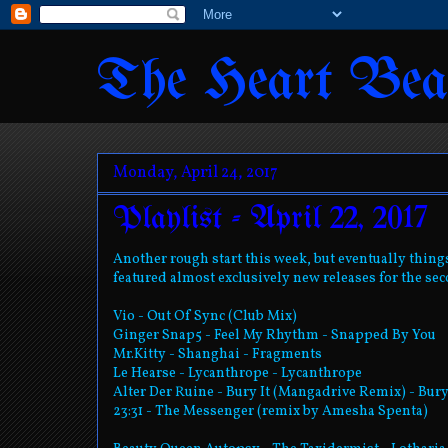
The Heart Bea
Monday, April 24, 2017
Playlist - April 22, 2017
Another rough start this week, but eventually things 
featured almost exclusively new releases for the sec
Vio - Out Of Sync (Club Mix)
Ginger Snap5 - Feel My Rhythm - Snapped By You
Mr.Kitty - Shanghai - Fragments
Le Hearse - Lycanthrope - Lycanthrope
Alter Der Ruine - Bury It (Mangadrive Remix) - Bury
23:31 - The Messenger (remix by Amesha Spenta)