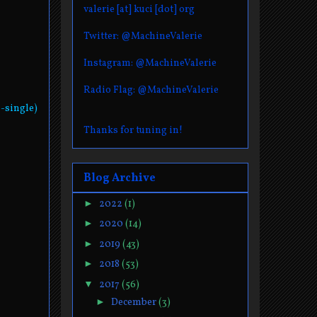
valerie [at] kuci [dot] org
Twitter: @MachineValerie
Instagram: @MachineValerie
Radio Flag: @MachineValerie
-single)
Thanks for tuning in!
Blog Archive
►
2022
(1)
►
2020
(14)
►
2019
(43)
►
2018
(53)
▼
2017
(56)
►
December
(3)