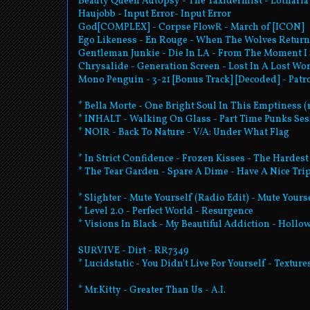
Beauty Queen Autopsy - The Taxidermist - Lotharia
Haujobb - Input Error- Input Error
God[COMPLEX] - Corpse FlowR - March of [ICON]
Ego Likeness - En Rouge - When The Wolves Return
Gentleman Junkie - Die In LA - From The Moment I
Chrysalide - Generation Screen - Lost In A Lost Wo
Mono Penguin - 3-21 [Bonus Track] [Decoded] - Patr
* Bella Morte - One Bright Soul In This Emptiness 
* INHALT - Walking On Glass - Part Time Punks Se
* NOIR - Back To Nature - V/A: Under What Flag
* In Strict Confidence - Frozen Kisses - The Hardest
* The Tear Garden - Spare A Dime - Have A Nice Tri
* Slighter - Mute Yourself (Radio Edit) - Mute Yours
* Level 2.0 - Perfect World - Resurgence
* Visions In Black - My Beautiful Addiction - Hollo
SURVIVE - Dirt - RR7349
* Lucidstatic - You Didn't Live For Yourself - Textu
* Mr.Kitty - Greater Than Us - A.I.