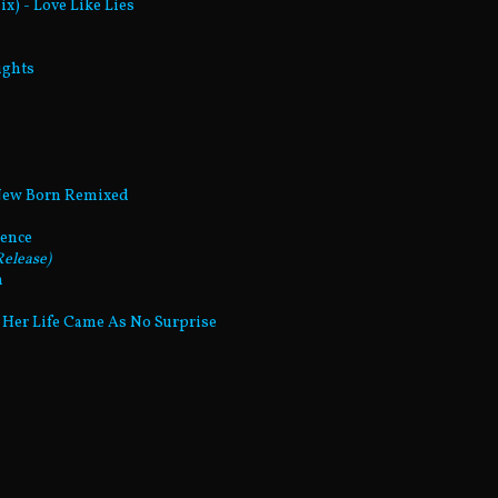
x) - Love Like Lies
ights
 New Born Remixed
gence
elease)
m
d Her Life Came As No Surprise
n