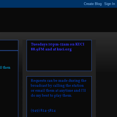
Tuesdays 10pm-12am on KUCI
88.9FM and at kuci.org
nd then
Requests can be made during the
broadcast by calling the station
or email them at anytime and I'll
do my best to play them.
(949) 824-5824