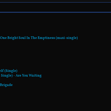
- One Bright Soul In The Emptiness (maxi-single)
elf (Single)
 Single) - Are You Waiting
t Brigade