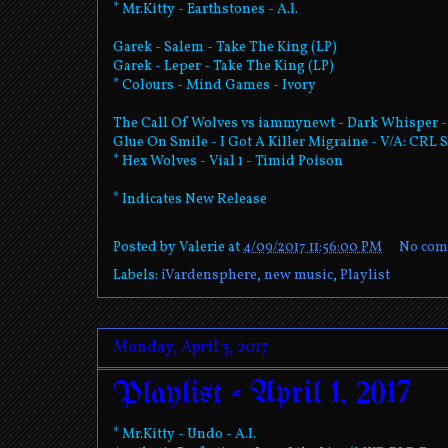
* Mr.Kitty - Earthstones - A.I.
Garek - Salem - Take The King (LP)
Garek - Leper - Take The King (LP)
* Colours - Mind Games - Ivory
The Call Of Wolves vs iammynewt - Dark Whisper 
Glue On Smile - I Got A Killer Migraine - V/A: CR
* Hex Wolves - Vial 1 - Timid Poison
* Indicates New Release
Posted by
Valerie
at
4/09/2017 11:56:00 PM
No com
Labels:
iVardensphere
,
new music
,
Playlist
Monday, April 3, 2017
Playlist - April 1, 2017
* Mr.Kitty - Undo - A.I.