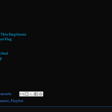
n This Emptiness
hat Flag
Ritual
ep
mments:
music
,
Playlist