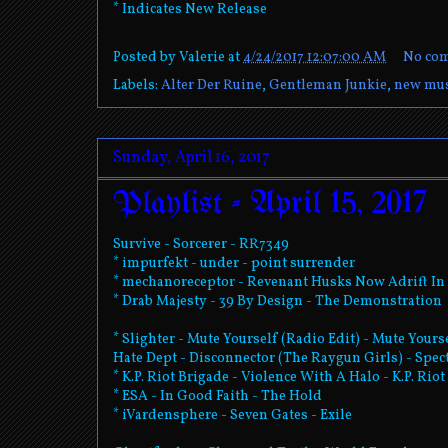
* Indicates New Release
Posted by
Valerie
at
4/24/2017 12:07:00 AM
No co
Labels:
Alter Der Ruine
,
Gentleman Junkie
,
new mus
Sunday, April 16, 2017
Playlist - April 15, 2017
Survive - Sorcerer - RR7349
* impurfekt - under - point surrender
* mechanoreceptor - Revenant Husks Now Adrift In 
* Drab Majesty - 39 By Design - The Demonstration
* Slighter - Mute Yourself (Radio Edit) - Mute Yours
Hate Dept - Disconnector (The Raygun Girls) - Spec
* K.P. Riot Brigade - Violence With A Halo - K.P. Rio
* ESA - In Good Faith - The Hold
* iVardensphere - Seven Gates - Exile