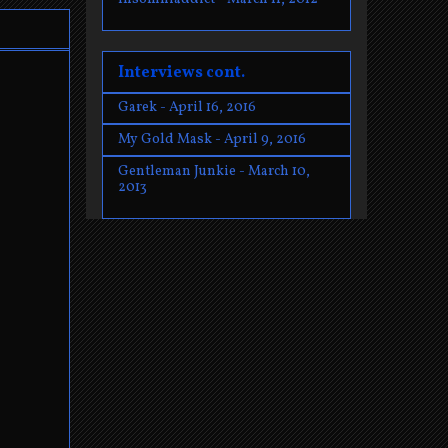
Interviews cont.
Garek - April 16, 2016
My Gold Mask - April 9, 2016
Gentleman Junkie - March 10,
2013