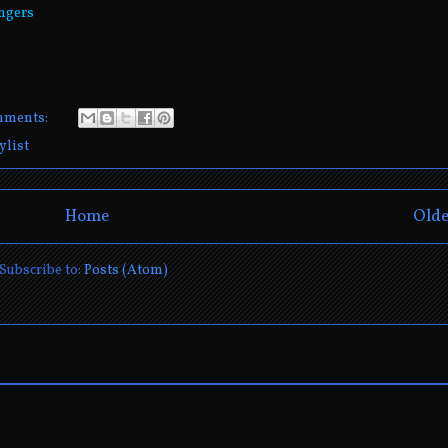
vngers
mments:
ylist
Home
Olde
Subscribe to:
Posts (Atom)