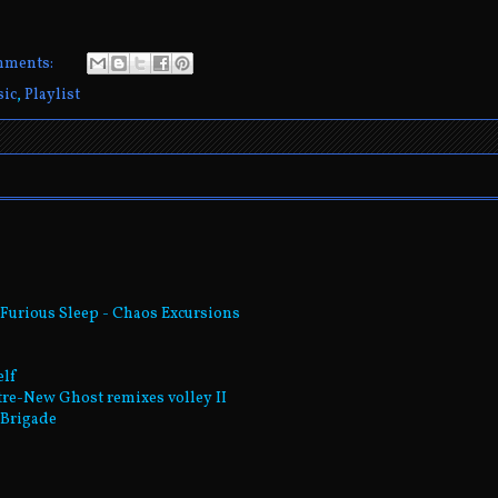
mments:
ic
,
Playlist
Furious Sleep - Chaos Excursions
elf
tre-New Ghost remixes volley II
t Brigade