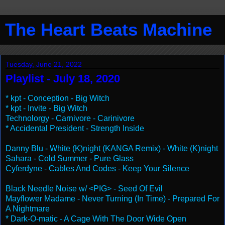
The Heart Beats Machine
Tuesday, June 21, 2022
Playlist - July 18, 2020
* kpt - Conception - Big Witch
* kpt - Invite - Big Witch
Technolorgy - Carnivore - Carinivore
* Accidental President - Strength Inside
Danny Blu - White (K)night (KANGA Remix) - White (K)night
Sahara - Cold Summer - Pure Glass
Cyferdyne - Cables And Codes - Keep Your Silence
Black Needle Noise w/ <PIG> - Seed Of Evil
Mayflower Madame - Never Turning (In Time) - Prepared For
A Nightmare
* Dark-O-matic - A Cage With The Door Wide Open