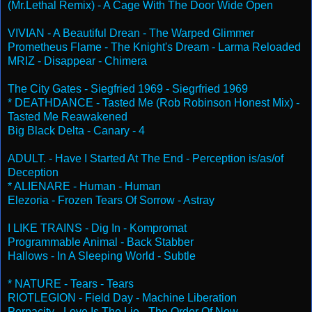
(Mr.Lethal Remix) - A Cage With The Door Wide Open
VIVIAN - A Beautiful Drean - The Warped Glimmer
Prometheus Flame - The Knight's Dream - Larma Reloaded
MRIZ - Disappear - Chimera
The City Gates - Siegfried 1969 - Siegrfried 1969
* DEATHDANCE - Tasted Me (Rob Robinson Honest Mix) -
Tasted Me Reawakened
Big Black Delta - Canary - 4
ADULT. - Have I Started At The End - Perception is/as/of
Deception
* ALIENARE - Human - Human
Elezoria - Frozen Tears Of Sorrow - Astray
I LIKE TRAINS - Dig In - Kompromat
Programmable Animal - Back Stabber
Hallows - In A Sleeping World - Subtle
* NATURE - Tears - Tears
RIOTLEGION - Field Day - Machine Liberation
Perpacity - Love Is The Lie - The Order Of Now