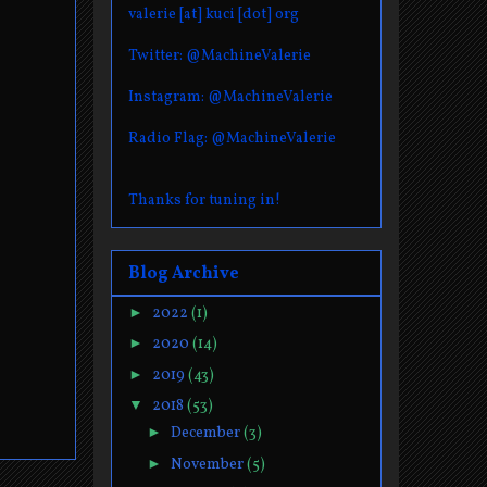
valerie [at] kuci [dot] org
Twitter: @MachineValerie
Instagram: @MachineValerie
Radio Flag: @MachineValerie
Thanks for tuning in!
Blog Archive
►
2022
(1)
►
2020
(14)
►
2019
(43)
▼
2018
(53)
►
December
(3)
►
November
(5)