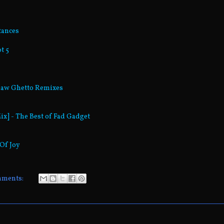
tances
t 5
rsaw Ghetto Remixes
ix] - The Best of Fad Gadget
 Of Joy
mments: