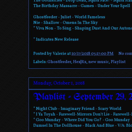
The Gothsicles - Drop Dead, Squid Face! - Squid Ica
The Birthday Massacre - Games - Under Your Spell
Ghostfeeder - Juliet - World Fameless
Nie - Shallow - Omens In The Sky
* Viva Non - To Sing - Shaping Dust And Our Auto
* Indicates New Release
Posted by
Valerie
at
10/17/2018 03:17:00 PM
No co
Labels:
Ghostfeeder
,
Hex|Rx
,
new music
,
Playlist
Monday, October 1, 2018
Playlist - September 29, 
* Night Club - Imaginary Friend - Scary World
* I Ya Toyah - Farewell-Mirrors Don't Lie - Farewell
* Goo Munday - Where Did You Go? - Goo Munday
Damsel In The Dollhouse - Black And Blue - V/A: Bl