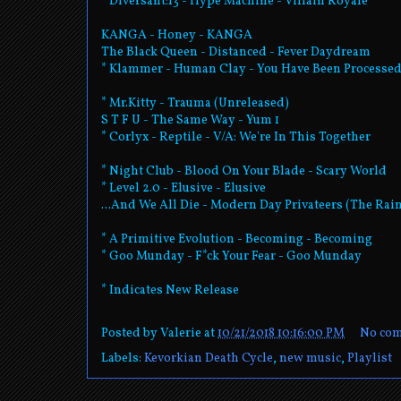
* Diversant:13 - Hype Machine - Villain Royale
KANGA - Honey - KANGA
The Black Queen - Distanced - Fever Daydream
* Klammer - Human Clay - You Have Been Processe
* Mr.Kitty - Trauma (Unreleased)
S T F U - The Same Way - Yum 1
* Corlyx - Reptile - V/A: We're In This Together
* Night Club - Blood On Your Blade - Scary World
* Level 2.0 - Elusive - Elusive
...And We All Die - Modern Day Privateers (The Ra
* A Primitive Evolution - Becoming - Becoming
* Goo Munday - F*ck Your Fear - Goo Munday
* Indicates New Release
Posted by
Valerie
at
10/21/2018 10:16:00 PM
No co
Labels:
Kevorkian Death Cycle
,
new music
,
Playlist