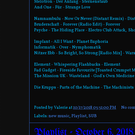
Melotron - Der Anfang - Sternenstaub
And One - Für - Strange Love
Namnambulu - Now Or Never (Distant Remix) - Dis
Bruderschaft - Forever (Radio Edit) - Forever
Psyche - The Hiding Place - Electro Club Attack, Sho
Implant - All I Want - Planet Euphoria
Informatik - Over - Nymphomatik
Nitzer Ebb - So Bright, So Strong [Radio Mix] - Wa
Element - Whispering Flashbacks - Element
Fad Gadget - Fireside Favourite [Toasted Crumpet M
The Mission UK - Wasteland - God's Own Medicine
Die Krupps - Parts of the Machine - The Machinists
Posted by
Valerie
at
10/17/2018 03:31:00 PM
No co
Labels:
new music
,
Playlist
,
SUB
Playlist - October 6, 2018