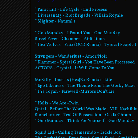
* Panic Lift - Life Cycle - End Process
* Diversant:13 - Riot Brigade - Villain Royale
* Slighter - Natural 1
* Goo Munday - I Found You - Goo Munday
Street Fever - Chamber - Afflictions
* Hex Wolves - Faux (OCD Remix) - Typical People I
Strvngers - Wanderlust - Amor/Noir
* Klammer - Spiral Girl - You Have Been Processed
ACTORS - Crystal - It Will Come To You
Mr.Kitty - Insects (Hex|Rx Remix) - Life
* Ego Likeness - The Theme From The Gorky Maze 
* I Ya Toyah - Farewell-Mirrors Don't Lie
* Helix - We Are -Twin
Qntal - Before The World Was Made - VIII: Nachtbl
Stoneburner - Test Of Possession - Osafa Chram
* Goo Munday - Think For Yourself - Goo Munday
Squid Lid - Calling Tamarindo - Tackle Box