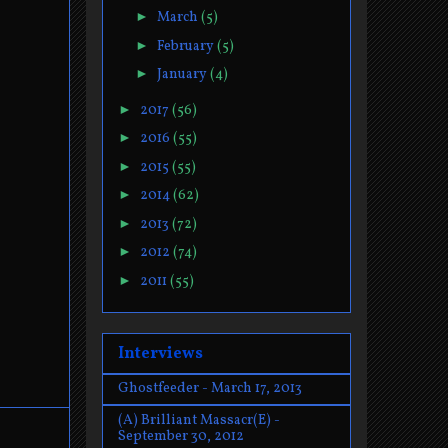
►
March
(5)
►
February
(5)
►
January
(4)
►
2017
(56)
►
2016
(55)
►
2015
(55)
►
2014
(62)
►
2013
(72)
►
2012
(74)
►
2011
(55)
Interviews
Ghostfeeder - March 17, 2013
(A) Brilliant Massacr(E) -
September 30, 2012