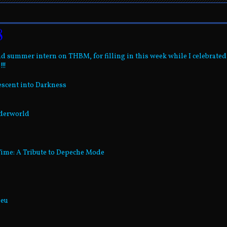
8
d summer intern on THBM, for filling in this week while I celebrated
!!
escent into Darkness
nderworld
Time: A Tribute to Depeche Mode
Neu