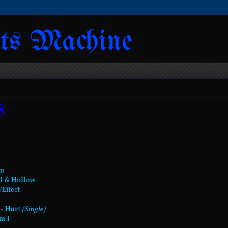
ts Machine
8
wn
ed & Hollow
/Effect
 - Hurt
(Single)
m I