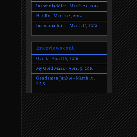
Insomniaddict - March 25, 2012
Hex|Rx - March 18, 2012
Insomniaddict - March 11, 2012
Interviews cont.
Garek - April 16, 2016
My Gold Mask - April 9, 2016
Gentleman Junkie - March 10,
2013