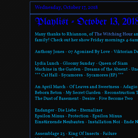
Wednesday, October 17, 2018
Playlist - October 13, 201
Many thanks to Rhiannon, of
The Witching Hour
an
family! Check out her show Friday mornings 4-6am!
Anthony Jones - 07 Agonized By Love - Viktorian D
Lydia Lunch - Gloomy Sunday - Queen of Siam
Machine in the Garden - Dreams of the Absent - U
*** Cat Hall - Sycamores - Sycamores (EP) ***
An April March - Of Leaves and Sweetness - Adagio
Beborn Beton - My Secret Garden - Reconstruction 
The Dust of Basement - Desire - Five Become Two
Endanger - Die Liebe - Eternalizer
Epsilon Minus - Protection - Epsilon Minus
Einstürzende Neubauten - Installation No1 - Ende 
Assemblage 23 - King Of Insects - Failure