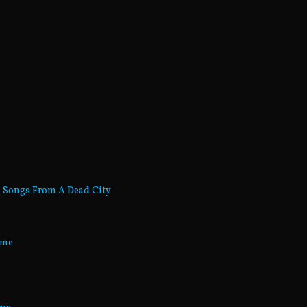
- Songs From A Dead City
ume