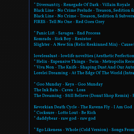
* Diversant:13 - Renegade Of Dark - Villain Royale
Black Line - No Crime Prelude - Treason, Sedition &
Black Line - No Crime - Treason, Sedition & Subvers
FIRES - Tell No One - Red Goes Grey
* Panic Lift - Savages - End Process
Komrads - Sick Boy - Resistor
Slighter - A New Sin (Relic Reskinned Mix) - Cause/
lovelesslust - lowlife novelties (Aesthetic Perfecti
* Helix - Expensive Things - Twin - Metropolis Rec
* Viva Non - The Knife - Shaping Dust And Our Au
Lorelei Dreaming - At The Edge Of The World (Intra
* Goo Munday - Keys - Goo Munday
The Ink Bats - Caves - Loss
The Dreaming - Still Believe (Donut Shop Remix) -
Kevorkian Death Cycle - The Ravens Fly - I Am God
* Cocksure - Lotto Lout - Be Rich
* daddybear - raw god - raw god
* Ego Likeness - Whole (Cold Version) - Songs Fro