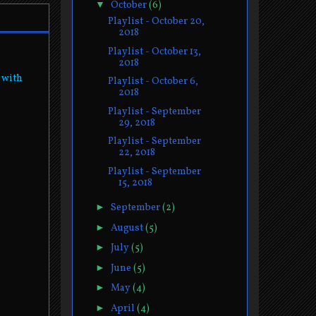
▼
October
(6)
Playlist - October 20,
2018
Playlist - October 13,
2018
 with
Playlist - October 6,
2018
Playlist - September
29, 2018
Playlist - September
22, 2018
Playlist - September
15, 2018
►
September
(2)
►
August
(5)
►
July
(5)
►
June
(5)
►
May
(4)
►
April
(4)