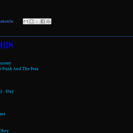
mments:
2018
tonomy
he Funk And The Fear
) - Stay
ume
 Obey