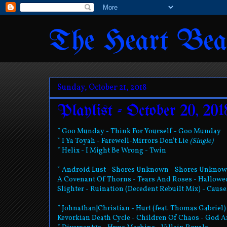
The Heart Bea
Sunday, October 21, 2018
Playlist - October 20, 201
* Goo Munday - Think For Yourself - Goo Munday
* I Ya Toyah - Farewell-Mirrors Don't Lie
(Single)
* Helix - I Might Be Wrong - Twin
* Android Lust - Shores Unknown - Shores Unkno
A Covenant Of Thorns - Tears And Roses - Hallow
Slighter - Ruination (Decedent Rebuilt Mix) - Cause
* Johnathan|Christian - Hurt (feat. Thomas Gabriel)
Kevorkian Death Cycle - Children Of Chaos - God A