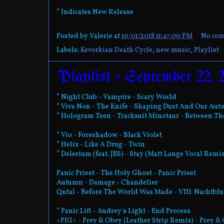
* Indicates New Release
Posted by
Valerie
at
10/01/2018 11:47:00 PM
No co
Labels:
Kevorkian Death Cycle
,
new music
,
Playlist
Playlist - September 22, 
* Night Club - Vampire - Scary World
* Viva Non - The Knife - Shaping Dust And Our Au
* Hologram Teen - Tracksuit Minotaur - Between T
* Vio - Foreshadow - Black Violet
* Helix - Like A Drug - Twin
* Delerium (feat. JES) - Stay (Matt Lange Vocal Remix
Panic Priest - The Holy Ghost - Panic Priest
Autumn - Damage - Chandelier
Qntal - Before The World Was Made - VIII: Nachtbl
* Panic Lift - Audrey's Light - End Process
<PIG> - Prey & Obey (Leather Strip Remix) - Prey &