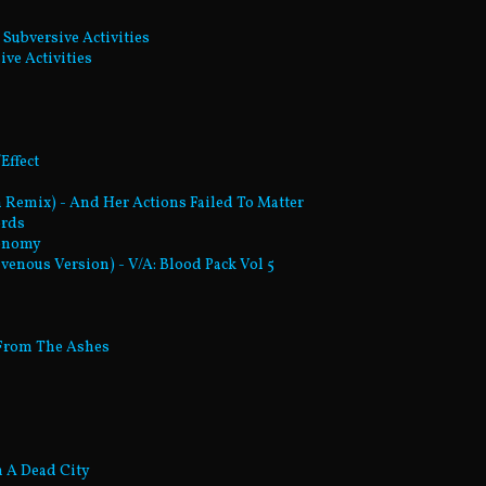
 Subversive Activities
ive Activities
Effect
on Remix) - And Her Actions Failed To Matter
ords
tonomy
venous Version) - V/A: Blood Pack Vol 5
 From The Ashes
m A Dead City