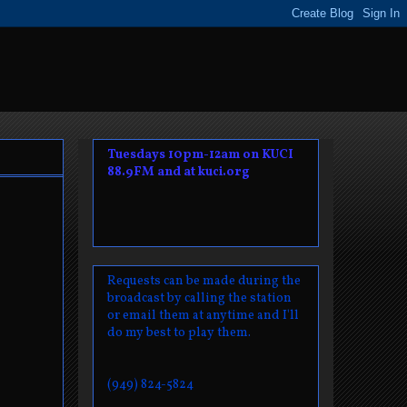
Tuesdays 10pm-12am on KUCI
88.9FM and at kuci.org
Requests can be made during the
broadcast by calling the station
or email them at anytime and I'll
do my best to play them.
(949) 824-5824