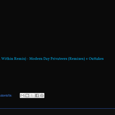
d
in Within Remix) - Modern Day Privateers (Remixes) + Outtakes
mments: