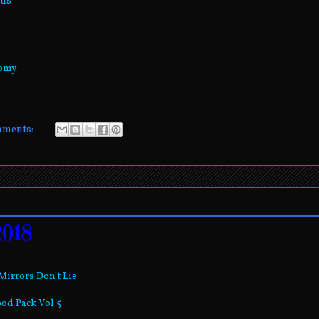
rus
nomy
mments:
2018
-Mirrors Don't Lie
ood Pack Vol 5