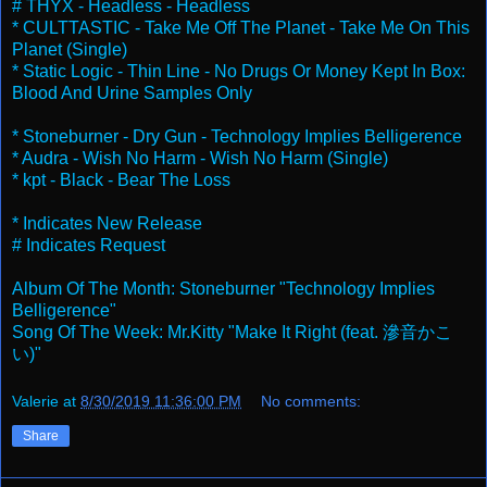
# THYX - Headless - Headless
* CULTTASTIC - Take Me Off The Planet - Take Me On This
Planet (Single)
* Static Logic - Thin Line - No Drugs Or Money Kept In Box:
Blood And Urine Samples Only
* Stoneburner - Dry Gun - Technology Implies Belligerence
* Audra - Wish No Harm - Wish No Harm (Single)
* kpt - Black - Bear The Loss
* Indicates New Release
# Indicates Request
Album Of The Month: Stoneburner "Technology Implies
Belligerence"
Song Of The Week: Mr.Kitty "Make It Right (feat. 滲音かこ
い)"
Valerie
at
8/30/2019 11:36:00 PM
No comments:
Share