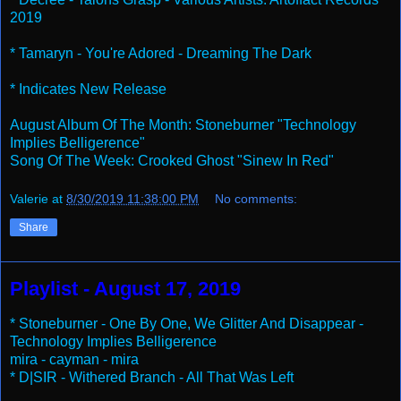
2019
* Tamaryn - You're Adored - Dreaming The Dark
* Indicates New Release
August Album Of The Month: Stoneburner "Technology
Implies Belligerence"
Song Of The Week: Crooked Ghost "Sinew In Red"
Valerie
at
8/30/2019 11:38:00 PM
No comments:
Share
Playlist - August 17, 2019
* Stoneburner - One By One, We Glitter And Disappear -
Technology Implies Belligerence
mira - cayman - mira
* D|SIR - Withered Branch - All That Was Left