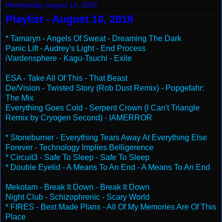
Wednesday, August 14, 2019
Playlist - August 10, 2019
* Tamaryn - Angels Of Sweat - Dreaming The Dark
Panic Lift - Audrey's Light - End Process
iVardensphere - Kagu-Tsuchi - Exile
ESA - Take All Of This - That Beast
De/Vision - Twisted Story (Rob Dust Remix) - Popgefahr:
The Mix
Everything Goes Cold - Serpent Crown (I Can't Triangle
Remix by Cryogen Second) - IAMERROR
* Stoneburner - Everything Tears Away At Everything Else
Forever - Technology Implies Belligerence
* Circuit3 - Safe To Sleep - Safe To Sleep
* Double Eyelid - A Means To An End - A Means To An End
Mekotam - Break It Down - Break It Down
Night Club - Schizophrenic - Scary World
* FIRES - Best Made Plans - All Of My Memories Are Of This
Place