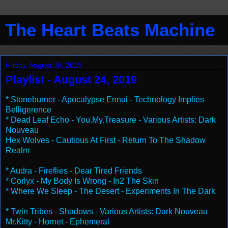
The Heart Beats Machine
Friday, August 30, 2019
Playlist - August 24, 2019
* Stoneburner - Apocalypse Ennui - Technology Implies
Belligerence
* Dead Leaf Echo - You.My.Treasure - Various Artists: Dark
Nouveau
Hex Wolves - Cautious At First - Return To The Shadow
Realm
* Audra - Fireflies - Dear Tired Friends
* Corlyx - My Body Is Wrong - In2 The Skin
* Where We Sleep - The Desert - Experiments In The Dark
* Twin Tribes - Shadows - Various Artists: Dark Nouveau
Mr.Kitty - Hornet - Ephemeral