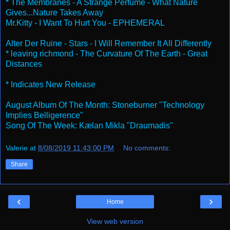
* The Membranes - A Strange Perfume - What Nature
Gives...Nature Takes Away
Mr.Kitty - I Want To Hurt You - EPHEMERAL
Alter Der Ruine - Stars - I Will Remember It All Differently
* leaving richmond - The Curvature Of The Earth - Great
Distances
* Indicates New Release
August Album Of The Month: Stoneburner "Technology
Implies Belligerence"
Song Of The Week: Kælan Mikla "Draumadis"
Valerie
at
8/08/2019 11:43:00 PM
No comments:
Share
‹
›
Home
View web version