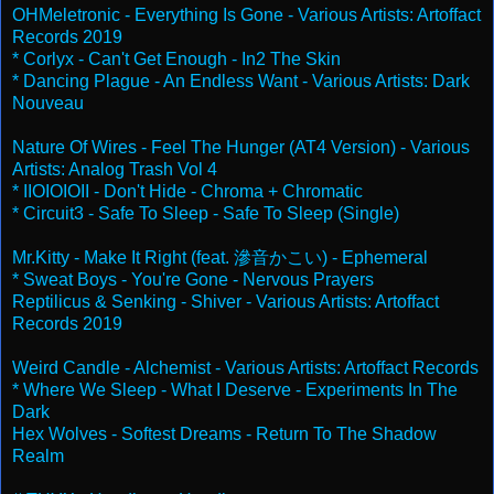
OHMeletronic - Everything Is Gone - Various Artists: Artoffact
Records 2019
* Corlyx - Can't Get Enough - In2 The Skin
* Dancing Plague - An Endless Want - Various Artists: Dark
Nouveau
Nature Of Wires - Feel The Hunger (AT4 Version) - Various
Artists: Analog Trash Vol 4
* IIOIOIOII - Don't Hide - Chroma + Chromatic
* Circuit3 - Safe To Sleep - Safe To Sleep (Single)
Mr.Kitty - Make It Right (feat. 滲音かこい) - Ephemeral
* Sweat Boys - You're Gone - Nervous Prayers
Reptilicus & Senking - Shiver - Various Artists: Artoffact
Records 2019
Weird Candle - Alchemist - Various Artists: Artoffact Records
* Where We Sleep - What I Deserve - Experiments In The
Dark
Hex Wolves - Softest Dreams - Return To The Shadow
Realm