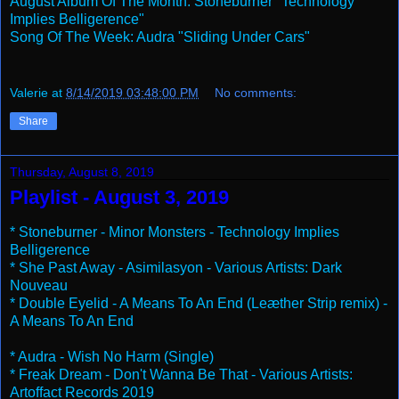
August Album Of The Month: Stoneburner "Technology
Implies Belligerence"
Song Of The Week: Audra "Sliding Under Cars"
Valerie
at
8/14/2019 03:48:00 PM
No comments:
Share
Thursday, August 8, 2019
Playlist - August 3, 2019
* Stoneburner - Minor Monsters - Technology Implies
Belligerence
* She Past Away - Asimilasyon - Various Artists: Dark
Nouveau
* Double Eyelid - A Means To An End (Leæther Strip remix) -
A Means To An End
* Audra - Wish No Harm (Single)
* Freak Dream - Don't Wanna Be That - Various Artists:
Artoffact Records 2019