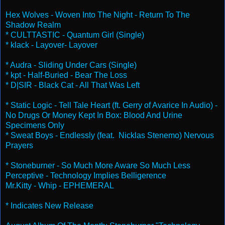
Hex Wolves - Woven Into The Night - Return To The
Shadow Realm
* CULTTASTIC - Quantum Girl (Single)
* klack - Layover- Layover
* Audra - Sliding Under Cars (Single)
* kpt - Half-Buried - Bear The Loss
* D|SIR - Black Cat - All That Was Left
* Static Logic - Tell Tale Heart (ft. Gerry of Avarice In Audio) -
No Drugs Or Money Kept In Box: Blood And Urine
Specimens Only
* Sweat Boys - Endlessly (feat. Nicklas Stenemo) Nervous
Prayers
* Stoneburner - So Much More Aware So Much Less
Perceptive - Technology Implies Belligerence
Mr.Kitty - Whip - EPHEMERAL
* Indicates New Release