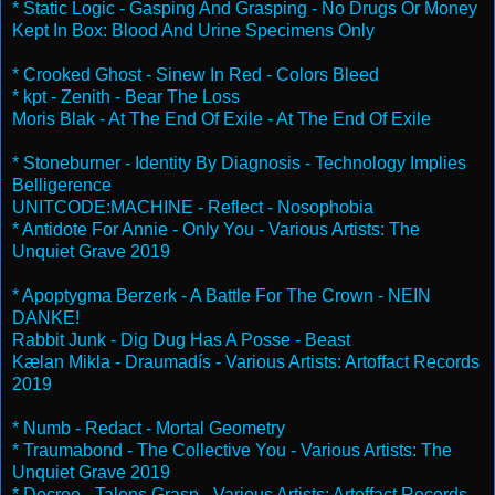
* Static Logic - Gasping And Grasping - No Drugs Or Money
Kept In Box: Blood And Urine Specimens Only
* Crooked Ghost - Sinew In Red - Colors Bleed
* kpt - Zenith - Bear The Loss
Moris Blak - At The End Of Exile - At The End Of Exile
* Stoneburner - Identity By Diagnosis - Technology Implies
Belligerence
UNITCODE:MACHINE - Reflect - Nosophobia
* Antidote For Annie - Only You - Various Artists: The
Unquiet Grave 2019
* Apoptygma Berzerk - A Battle For The Crown - NEIN
DANKE!
Rabbit Junk - Dig Dug Has A Posse - Beast
Kælan Mikla - Draumadís - Various Artists: Artoffact Records
2019
* Numb - Redact - Mortal Geometry
* Traumabond - The Collective You - Various Artists: The
Unquiet Grave 2019
* Decree - Talons Grasp - Various Artists: Artoffact Records