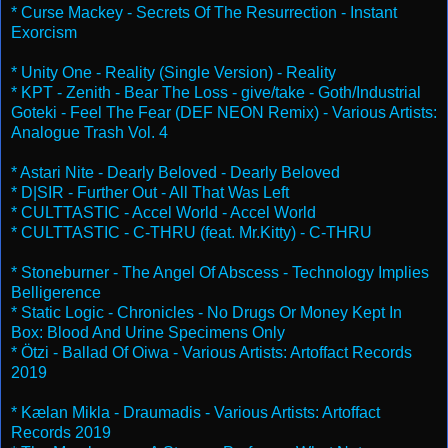
* Curse Mackey - Secrets Of The Resurrection - Instant
Exorcism
* Unity One - Reality (Single Version) - Reality
* KPT - Zenith - Bear The Loss - give/take - Goth/Industrial
Goteki - Feel The Fear (DEF NEON Remix) - Various Artists:
Analogue Trash Vol. 4
* Astari Nite - Dearly Beloved - Dearly Beloved
* D|SIR - Further Out - All That Was Left
* CULTTASTIC - Accel World - Accel World
* CULTTASTIC - C-THRU (feat. Mr.Kitty) - C-THRU
* Stoneburner - The Angel Of Abscess - Technology Implies
Belligerence
* Static Logic - Chronicles - No Drugs Or Money Kept In
Box: Blood And Urine Specimens Only
* Ötzi - Ballad Of Oiwa - Various Artists: Artoffact Records
2019
* Kælan Mikla - Draumadis - Various Artists: Artoffact
Records 2019