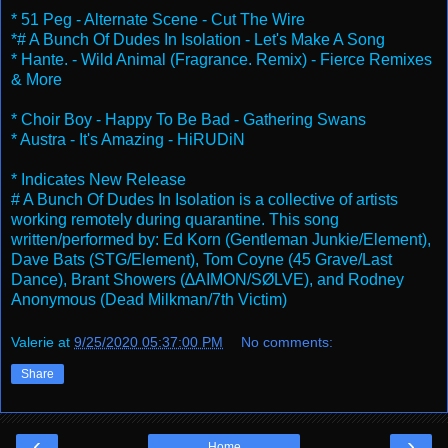
* 51 Peg - Alternate Scene - Cut The Wire
*# A Bunch Of Dudes In Isolation - Let's Make A Song
* Hante. - Wild Animal (Fragrance. Remix) - Fierce Remixes
& More
* Choir Boy - Happy To Be Bad - Gathering Swans
* Austra - It's Amazing - HiRUDiN
* Indicates New Release
# A Bunch Of Dudes In Isolation is a collective of artists
working remotely during quarantine. This song
written/performed by: Ed Korn (Gentleman Junkie/Element),
Dave Bats (STG/Element), Tom Coyne (45 Grave/Last
Dance), Brant Showers (∆AIMON/SØLVE), and Rodney
Anonymous (Dead Milkman/7th Victim)
Valerie
at
9/25/2020 05:37:00 PM
No comments:
Share
‹
›
Home