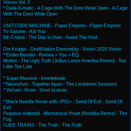
Voices Vol. 2
* Dark-O-matic - A Cage With The Door Wide Open - A Cage
With The Door Wide Open
UNITCODE:MACHINE - Paper Empires - Paper Empires
Yv Salome - Kill You
6th Crowd - The Day Is Over - Avoid The Void
Die Krupps - DestiNation Doosmday - Vision 2020 Vision
* Ender Bender - Romes = You = EQ
Mortiis - The Ugly Truth (Je$us Loves Amerika Remix) - Too
Little Too Late
* Super Massive - Invertebrate
* NeuroAxis - Together Apart - The Lockdown Sessions
* Versari - Rose - Sous la peau
* Black Needle Noise with <PIG> - Seed Of Evil - Seed Of
Evil
Pegasus Asteroid - Mechanical Heart (Nordika Remix) - The
Fog
I LIKE TRAINS - The Truth - The Truth