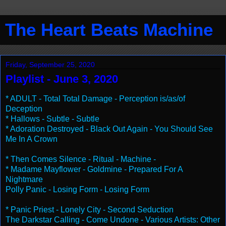
The Heart Beats Machine
Friday, September 25, 2020
Playlist - June 3, 2020
* ADULT - Total Total Damage - Perception is/as/of
Deception
* Hallows - Subtle - Subtle
* Adoration Destroyed - Black Out Again - You Should See
Me In A Crown
* Then Comes Silence - Ritual - Machine -
* Madame Mayflower - Goldmine - Prepared For A
Nightmare
Polly Panic - Losing Form - Losing Form
* Panic Priest - Lonely City - Second Seduction
The Darkstar Calling - Come Undone - Various Artists: Other