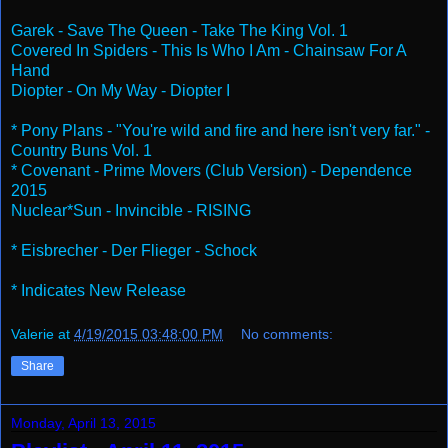
Garek - Save The Queen - Take The King Vol. 1
Covered In Spiders - This Is Who I Am - Chainsaw For A
Hand
Diopter - On My Way - Diopter I
* Pony Plans - "You're wild and fire and here isn't very far." -
Country Buns Vol. 1
* Covenant - Prime Movers (Club Version) - Dependence
2015
Nuclear*Sun - Invincible - RISING
* Eisbrecher - Der Flieger - Schock
* Indicates New Release
Valerie
at
4/19/2015 03:48:00 PM
No comments:
Share
Monday, April 13, 2015