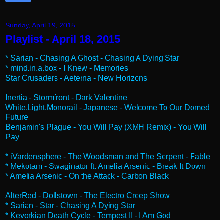
Sunday, April 19, 2015
Playlist - April 18, 2015
* Sarian - Chasing A Ghost - Chasing A Dying Star
* mind.in.a.box - I Knew - Memories
Star Crusaders - Aeterna - New Horizons
Inertia - Stormfront - Dark Valentine
White.Light.Monorail - Japanese - Welcome To Our Domed
Future
Benjamin's Plague - You Will Pay (XMH Remix) - You Will
Pay
* iVardensphere - The Woodsman and The Serpent - Fable
* Mekotam - Swaginator ft. Amelia Arsenic - Break It Down
* Amelia Arsenic - On the Attack - Carbon Black
AlterRed - Dollstown - The Electro Creep Show
* Sarian - Star - Chasing A Dying Star
* Kevorkian Death Cycle - Tempest II - I Am God