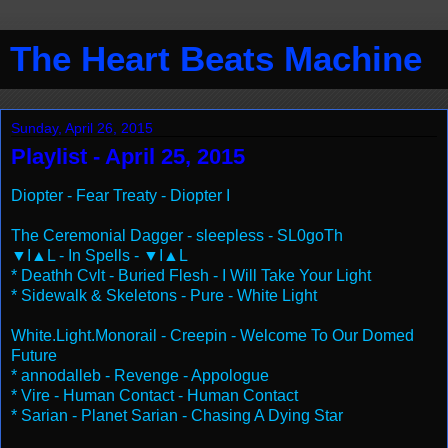
The Heart Beats Machine
Sunday, April 26, 2015
Playlist - April 25, 2015
Diopter - Fear Treaty - Diopter I
The Ceremonial Dagger - sleepless - SL0goTh
▼I▲L - In Spells - ▼I▲L
* Deathh Cvlt - Buried Flesh - I Will Take Your Light
* Sidewalk & Skeletons - Pure - White Light
White.Light.Monorail - Creepin - Welcome To Our Domed
Future
* annodalleb - Revenge - Appologue
* Vire - Human Contact - Human Contact
* Sarian - Planet Sarian - Chasing A Dying Star