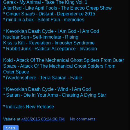
Garek - My Animal - Take The King Vol. 1
AlterRed - Like April Fools - The Electro Creep Show
* Ginger Snap5 - Distant - Dependence 2015
* mind.in.a.box - Silent Pain - memories
* Kevorkian Death Cycle - I Am God - I Am God
Nuclear Sun - Self-Immolate - Rising
Kiss is Kill - Revelation - Imposter Syndrome
* Rabbit Junk - Radical Acceptance - Invasion
Kold - Attack Of The Mechanical Ghost Spiders From Outer
Space - Attack Of The Mechanical Ghost Spiders From
Outer Space
* iVardensphere - Terra Sapian - Fable
* Kevorkian Death Cycle - Wind - I Am God
* Sarian - Die In Your Arms - Chasing A Dying Star
* Indicates New Release
Valerie
at
4/26/2015 03:24:00 PM
No comments:
Share