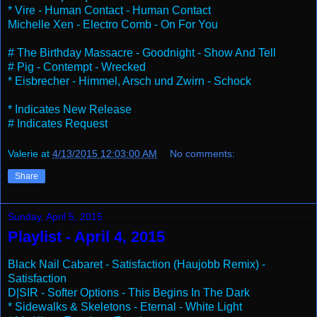
* Vire - Human Contact - Human Contact
Michelle Xen - Electro Comb - On For You
# The Birthday Massacre - Goodnight - Show And Tell
# Pig - Contempt - Wrecked
* Eisbrecher - Himmel, Arsch und Zwirn - Schock
* Indicates New Release
# Indicates Request
Valerie
at
4/13/2015 12:03:00 AM
No comments:
Share
Sunday, April 5, 2015
Playlist - April 4, 2015
Black Nail Cabaret - Satisfaction (Haujobb Remix) -
Satisfaction
D|SIR - Softer Options - This Begins In The Dark
* Sidewalks & Skeletons - Eternal - White Light