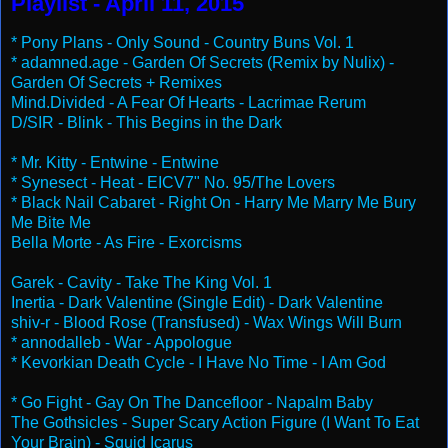
Playlist - April 11, 2015
* Pony Plans - Only Sound - Country Buns Vol. 1
* adamned.age - Garden Of Secrets (Remix by Nulix) -
Garden Of Secrets + Remixes
Mind.Divided - A Fear Of Hearts - Lacrimae Rerum
D/SIR - Blink - This Begins in the Dark
* Mr. Kitty - Entwine - Entwine
* Synesect - Heat - EICV7" No. 95/The Lovers
* Black Nail Cabaret - Right On - Harry Me Marry Me Bury
Me Bite Me
Bella Morte - As Fire - Exorcisms
Garek - Cavity - Take The King Vol. 1
Inertia - Dark Valentine (Single Edit) - Dark Valentine
shiv-r - Blood Rose (Transfused) - Wax Wings Will Burn
* annodalleb - War - Appologue
* Kevorkian Death Cycle - I Have No Time - I Am God
* Go Fight - Gay On The Dancefloor - Napalm Baby
The Gothsicles - Super Scary Action Figure (I Want To Eat
Your Brain) - Squid Icarus