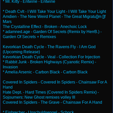
* Mr. Kitty - Entwine - Entwine
* Death Cvlt - I Will Take Your Light - I Will Take Your Light
Amdien - The New Weird Planet - The Great Migratu[]m []f
Mars
The Crystalline Effect - Broken - Anechoic Lock
* adamned.age - Garden Of Secrets (Remix by HerrB.) -
Garden Of Secrets + Remixes
Kevorkian Death Cycle - The Ravens Fly - I Am God
(Upcoming Release)
Kevorkian Death Cycle - Veal - Collection For Injection
* Rabbit Junk - Broken Highways (Cyanotic Remix) -
Invasion
* Amelia Arsenic - Carbon Black - Carbon Black
Covered In Spiders - Covered In Spiders - Chainsaw For A
Hand
Hate Dept. - Hard Times (Covered In Spiders Remix) -
Sojourners: New Ghost remixes volley III
Covered In Spiders - The Grave - Chainsaw For A Hand
* Eisbrecher - Unschuldsengel - Schock