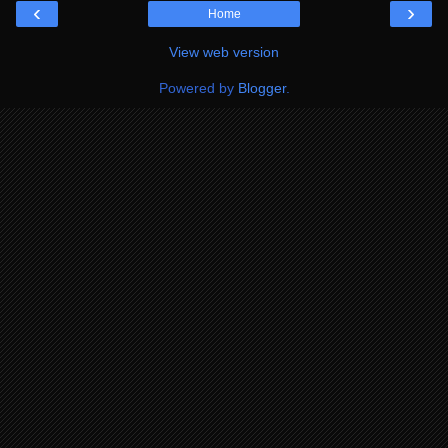
‹
›
Home
View web version
Powered by
Blogger
.