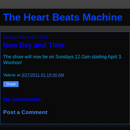
The Heart Beats Machine
Sunday, March 27, 2011
New Day and Time
The show will now be on Sundays 12-2am starting April 3.
Woohoo!
Valerie
at
3/27/2011 01:19:00 AM
Share
No comments:
Post a Comment