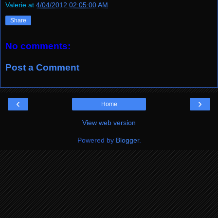
Valerie
at
4/04/2012 02:05:00 AM
Share
No comments:
Post a Comment
‹
›
Home
View web version
Powered by
Blogger
.