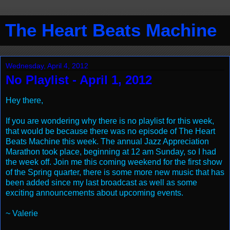
The Heart Beats Machine
Wednesday, April 4, 2012
No Playlist - April 1, 2012
Hey there,
If you are wondering why there is no playlist for this week,
that would be because there was no episode of The Heart
Beats Machine this week. The annual Jazz Appreciation
Marathon took place, beginning at 12 am Sunday, so I had
the week off. Join me this coming weekend for the first show
of the Spring quarter, there is some more new music that has
been added since my last broadcast as well as some
exciting announcements about upcoming events.
~ Valerie