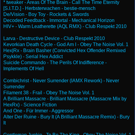
* tweaker - Areas Of The Brain - Call The Time Eternity
[S.I.T.D.] - Herbsterwachen - bestie-mensch
De/Vision - Boy Toy - Rockets & Swords
Decoded Feedback - Immortal - Mechanical Horizon
HIV+ - Warm Leatherette (AQL RMX) - Club Respekt 2010
Larva - Destructive Device - Club Respekt 2010
Kevorkian Death Cycle - God Am I - Obey The Noise Vol. 1
Hex|Rx - Brain Basher (Convicted Hex Offender Remixed
Psykkle) - Serial Hex Addict
Suicide Commando - The Perils Of Indifference -
Implements Of Hell
Combichrist - Never Surrender (IAMX Rework) - Never
Surrender
Filament 38 - Frail - Obey The Noise Vol. 1
A Brilliant Massacre - Brilliant Massacre (Massacre Mix by
HexRx) - Science Fiction
And One - Für Immer - Aggressor
Alter Der Ruine - Bury It (A Brilliant Massacre Remix) - Bury
It
Gentleman Junkie - To Be The King - Obey The Noise Vol. 1