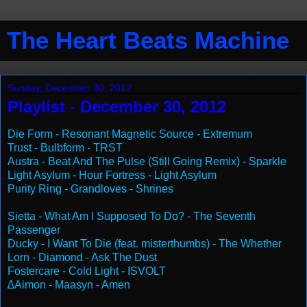
The Heart Beats Machine
Sunday, December 30, 2012
Playlist - December 30, 2012
Die Form - Resonant Magnetic Source - Extremum
Trust - Bulbform - TRST
Austra - Beat And The Pulse (Still Going Remix) - Sparkle
Light Asylum - Hour Fortress - Light Asylum
Purity Ring - Grandloves - Shrines
Sietta - What Am I Supposed To Do? - The Seventh
Passenger
Ducky - I Want To Die (feat. misterthumbs) - The Whether
Lorn - Diamond - Ask The Dust
Fostercare - Cold Light - ISVOLT
∆Aimon - Maasyn - Amen