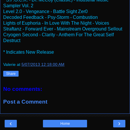
Sampler Vol. 2
Level 2.0 - Vengeance - Battle Sight Zer0
Decoded Feedback - Psy-Storm - Combustion
Lights of Euphoria - In Love With The Night - Voices
Straftanz - Forward Ever - Mainstream Overground Sellout
Cryogen Second - Clarity - Anthem For The Great Self
Destruct
* Indicates New Release
Valerie
at
5/07/2013 12:18:00 AM
Share
No comments:
Post a Comment
‹
›
Home