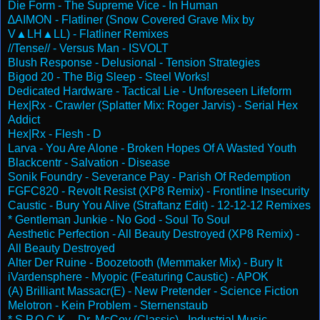
Die Form - The Supreme Vice - In Human
∆AIMON - Flatliner (Snow Covered Grave Mix by
V▲LH▲LL) - Flatliner Remixes
//Tense// - Versus Man - ISVOLT
Blush Response - Delusional - Tension Strategies
Bigod 20 - The Big Sleep - Steel Works!
Dedicated Hardware - Tactical Lie - Unforeseen Lifeform
Hex|Rx - Crawler (Splatter Mix: Roger Jarvis) - Serial Hex
Addict
Hex|Rx - Flesh - D
Larva - You Are Alone - Broken Hopes Of A Wasted Youth
Blackcentr - Salvation - Disease
Sonik Foundry - Severance Pay - Parish Of Redemption
FGFC820 - Revolt Resist (XP8 Remix) - Frontline Insecurity
Caustic - Bury You Alive (Straftanz Edit) - 12-12-12 Remixes
* Gentleman Junkie - No God - Soul To Soul
Aesthetic Perfection - All Beauty Destroyed (XP8 Remix) -
All Beauty Destroyed
Alter Der Ruine - Boozetooth (Memmaker Mix) - Bury It
iVardensphere - Myopic (Featuring Caustic) - APOK
(A) Brilliant Massacr(E) - New Pretender - Science Fiction
Melotron - Kein Problem - Sternenstaub
* S.P.O.C.K. - Dr. McCoy (Classic) - Industrial Music