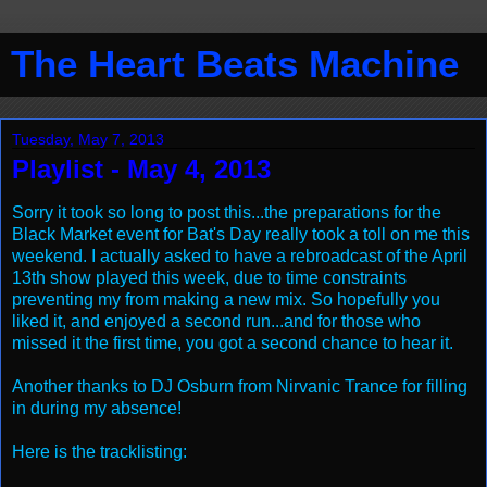
The Heart Beats Machine
Tuesday, May 7, 2013
Playlist - May 4, 2013
Sorry it took so long to post this...the preparations for the
Black Market event for Bat's Day really took a toll on me this
weekend. I actually asked to have a rebroadcast of the April
13th show played this week, due to time constraints
preventing my from making a new mix. So hopefully you
liked it, and enjoyed a second run...and for those who
missed it the first time, you got a second chance to hear it.
Another thanks to DJ Osburn from Nirvanic Trance for filling
in during my absence!
Here is the tracklisting: