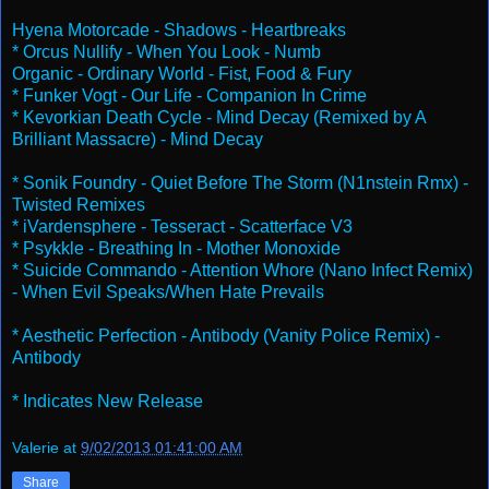
Hyena Motorcade - Shadows - Heartbreaks
* Orcus Nullify - When You Look - Numb
Organic - Ordinary World - Fist, Food & Fury
* Funker Vogt - Our Life - Companion In Crime
* Kevorkian Death Cycle - Mind Decay (Remixed by A
Brilliant Massacre) - Mind Decay
* Sonik Foundry - Quiet Before The Storm (N1nstein Rmx) -
Twisted Remixes
* iVardensphere - Tesseract - Scatterface V3
* Psykkle - Breathing In - Mother Monoxide
* Suicide Commando - Attention Whore (Nano Infect Remix)
- When Evil Speaks/When Hate Prevails
* Aesthetic Perfection - Antibody (Vanity Police Remix) -
Antibody
* Indicates New Release
Valerie
at
9/02/2013 01:41:00 AM
Share