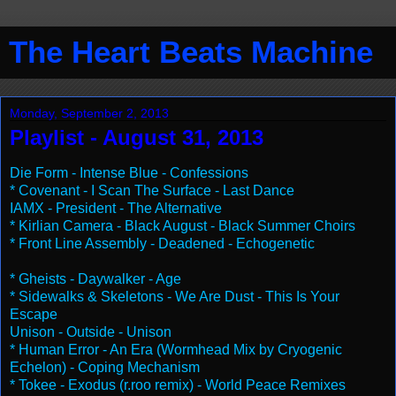
The Heart Beats Machine
Monday, September 2, 2013
Playlist - August 31, 2013
Die Form - Intense Blue - Confessions
* Covenant - I Scan The Surface - Last Dance
IAMX - President - The Alternative
* Kirlian Camera - Black August - Black Summer Choirs
* Front Line Assembly - Deadened - Echogenetic
* Gheists - Daywalker - Age
* Sidewalks & Skeletons - We Are Dust - This Is Your
Escape
Unison - Outside - Unison
* Human Error - An Era (Wormhead Mix by Cryogenic
Echelon) - Coping Mechanism
* Tokee - Exodus (r.roo remix) - World Peace Remixes