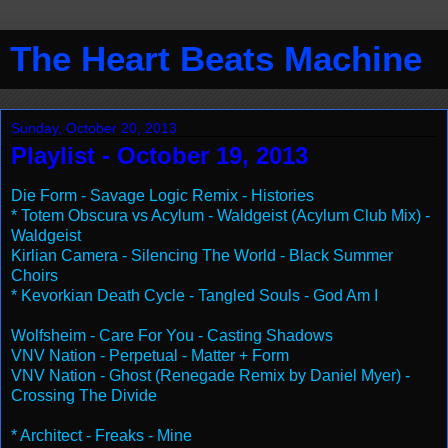
The Heart Beats Machine
Sunday, October 20, 2013
Playlist - October 19, 2013
Die Form - Savage Logic Remix - Histories
* Totem Obscura vs Acylum - Waldgeist (Acylum Club Mix) -
Waldgeist
Kirlian Camera - Silencing The World - Black Summer
Choirs
* Kevorkian Death Cycle - Tangled Souls - God Am I
Wolfsheim - Care For You - Casting Shadows
VNV Nation - Perpetual - Matter + Form
VNV Nation - Ghost (Renegade Remix by Daniel Myer) -
Crossing The Divide
* Architect - Freaks - Mine