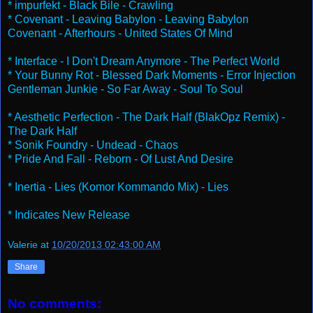
* impurfekt - Black Bile - Crawling
* Covenant - Leaving Babylon - Leaving Babylon
Covenant - Afterhours - United States Of Mind
* Interface - I Don't Dream Anymore - The Perfect World
* Your Bunny Rot - Blessed Dark Moments - Error Injection
Gentleman Junkie - So Far Away - Soul To Soul
* Aesthetic Perfection - The Dark Half (BlakOpz Remix) -
The Dark Half
* Sonik Foundry - Undead - Chaos
* Pride And Fall - Reborn - Of Lust And Desire
* Inertia - Lies (Komor Kommando Mix) - Lies
* Indicates New Release
Valerie
at
10/20/2013 02:43:00 AM
Share
No comments: