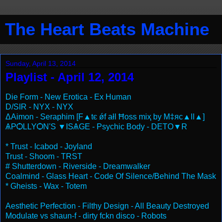
The Heart Beats Machine
Sunday, April 13, 2014
Playlist - April 12, 2014
Die Form - New Erotica - Ex Human
D/SIR - NYX - NYX
ΔAimon - Seraphim [F▲tє ǿf ałl Ħos⁯s miҳ by M‡яc▲ll▲]
ѦPѺLLYѺN'S ▼ISѦGE - Psychic Body - DETO▼R
* Trust - Icabod - Joyland
Trust - Shoom - TRST
# Shutterdown - Riverside - Dreamwalker
Coalmind - Glass Heart - Code Of Silence/Behind The Mask
* Gheists - Wax - Totem
Aesthetic Perfection - Filthy Design - All Beauty Destroyed
Modulate vs shaun-f - dirty fckn disco - Robots