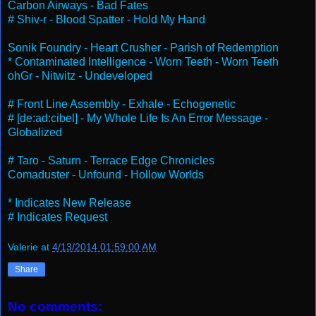
Carbon Airways - Bad Fates
# Shiv-r - Blood Spatter - Hold My Hand
Sonik Foundry - Heart Crusher - Parish of Redemption
* Contaminated Intelligence - Worn Teeth - Worn Teeth
ohGr - Nitwitz - Undeveloped
# Front Line Assembly - Exhale - Echogenetic
# [de:ad:cibel] - My Whole Life Is An Error Message -
Globalized
# Taro - Saturn - Terrace Edge Chronicles
Comaduster - Unfound - Hollow Worlds
* Indicates New Release
# Indicates Request
Valerie
at
4/13/2014 01:59:00 AM
Share
No comments: