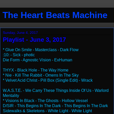
The Heart Beats Machine
Sunday, June 4, 2017
Playlist - June 3, 2017
* Glue On Smile - Masterclass - Dark Flow
:10: - Sick - photic
Die Form - Agnostic Vision - ExHuman
THYX - Black Hole - The Way Home
* Nie - Kill The Rabbit - Omens In The Sky
* Velvet Acid Christ - Pill Box (Single Edit) - Wrack
W.A.S.T.E. - We Carry These Things Inside Of Us - Warlord
Mentality
* Visions In Black - The Ghosts - Hollow Vessel
D/SIR - This Begins In The Dark - This Begins In The Dark
Sidewalks & Skeletons - White Light - White Light