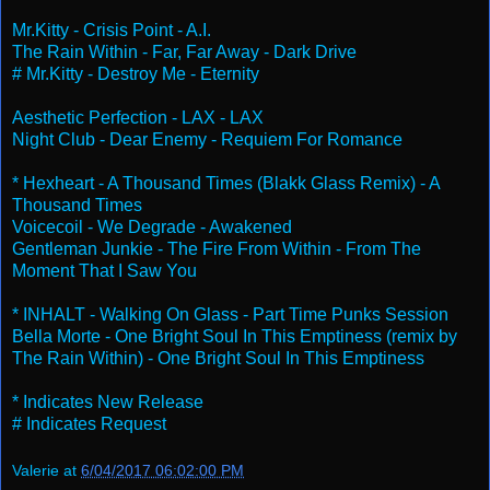
Mr.Kitty - Crisis Point - A.I.
The Rain Within - Far, Far Away - Dark Drive
# Mr.Kitty - Destroy Me - Eternity
Aesthetic Perfection - LAX - LAX
Night Club - Dear Enemy - Requiem For Romance
* Hexheart - A Thousand Times (Blakk Glass Remix) - A
Thousand Times
Voicecoil - We Degrade - Awakened
Gentleman Junkie - The Fire From Within - From The
Moment That I Saw You
* INHALT - Walking On Glass - Part Time Punks Session
Bella Morte - One Bright Soul In This Emptiness (remix by
The Rain Within) - One Bright Soul In This Emptiness
* Indicates New Release
# Indicates Request
Valerie
at
6/04/2017 06:02:00 PM