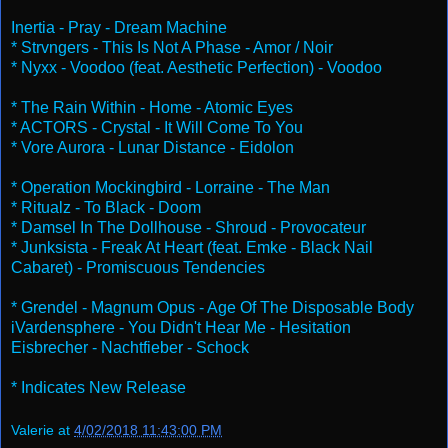
Inertia - Pray - Dream Machine
* Strvngers - This Is Not A Phase - Amor / Noir
* Nyxx - Voodoo (feat. Aesthetic Perfection) - Voodoo
* The Rain Within - Home - Atomic Eyes
* ACTORS - Crystal - It Will Come To You
* Vore Aurora - Lunar Distance - Eidolon
* Operation Mockingbird - Lorraine - The Man
* Ritualz - To Black - Doom
* Damsel In The Dollhouse - Shroud - Provocateur
* Junksista - Freak At Heart (feat. Emke - Black Nail
Cabaret) - Promiscuous Tendencies
* Grendel - Magnum Opus - Age Of The Disposable Body
iVardensphere - You Didn't Hear Me - Hesitation
Eisbrecher - Nachtfieber - Schock
* Indicates New Release
Valerie
at
4/02/2018 11:43:00 PM