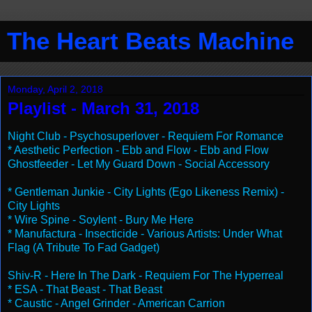
The Heart Beats Machine
Monday, April 2, 2018
Playlist - March 31, 2018
Night Club - Psychosuperlover - Requiem For Romance
* Aesthetic Perfection - Ebb and Flow - Ebb and Flow
Ghostfeeder - Let My Guard Down - Social Accessory
* Gentleman Junkie - City Lights (Ego Likeness Remix) -
City Lights
* Wire Spine - Soylent - Bury Me Here
* Manufactura - Insecticide - Various Artists: Under What
Flag (A Tribute To Fad Gadget)
Shiv-R - Here In The Dark - Requiem For The Hyperreal
* ESA - That Beast - That Beast
* Caustic - Angel Grinder - American Carrion